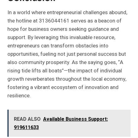
In a world where entrepreneurial challenges abound,
the hotline at 3136044161 serves as a beacon of
hope for business owners seeking guidance and
support. By leveraging this invaluable resource,
entrepreneurs can transform obstacles into
opportunities, fueling not just personal success but
also community prosperity. As the saying goes, “A
rising tide lifts all boats”—the impact of individual
growth reverberates throughout the local economy,
fostering a vibrant ecosystem of innovation and
resilience.
READ ALSO
Available Business Support:
919611633