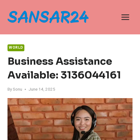
Skip
to
content
WORLD
Business Assistance
Available: 3136044161
By
Sonu
June 14, 2025