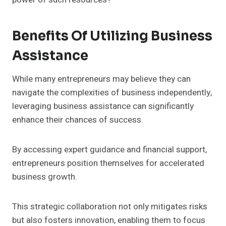
Benefits Of Utilizing Business
Assistance
While many entrepreneurs may believe they can
navigate the complexities of business independently,
leveraging business assistance can significantly
enhance their chances of success.
By accessing expert guidance and financial support,
entrepreneurs position themselves for accelerated
business growth.
This strategic collaboration not only mitigates risks
but also fosters innovation, enabling them to focus