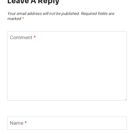
Leave A Reply
Your email address will not be published.
Required fields are
marked
*
Comment
*
Name
*