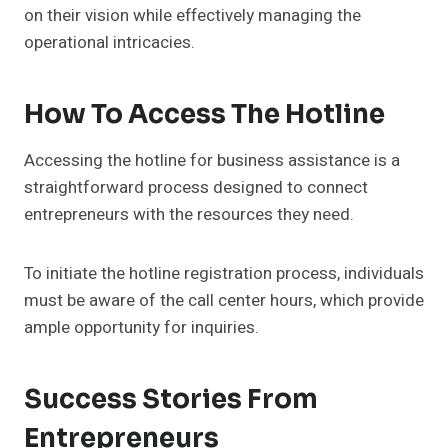
on their vision while effectively managing the
operational intricacies.
How To Access The Hotline
Accessing the hotline for business assistance is a
straightforward process designed to connect
entrepreneurs with the resources they need.
To initiate the hotline registration process, individuals
must be aware of the call center hours, which provide
ample opportunity for inquiries.
Success Stories From
Entrepreneurs