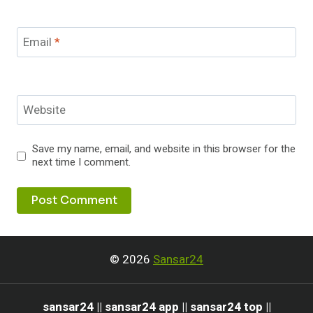
Email
*
Website
Save my name, email, and website in this browser for the
next time I comment.
© 2026
Sansar24
sansar24 || sansar24 app || sansar24 top ||