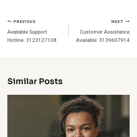
Post
PREVIOUS
NEXT
Available Support
Customer Assistance
Navigation
Hotline: 3123127108
Available: 3139607914
Similar Posts