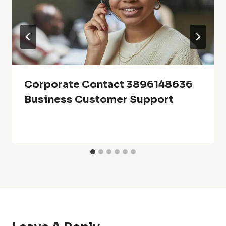
Corporate Contact 3896148636
Business Customer Support