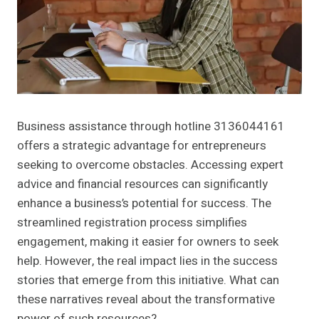
Business assistance through hotline 3136044161
offers a strategic advantage for entrepreneurs
seeking to overcome obstacles. Accessing expert
advice and financial resources can significantly
enhance a business’s potential for success. The
streamlined registration process simplifies
engagement, making it easier for owners to seek
help. However, the real impact lies in the success
stories that emerge from this initiative. What can
these narratives reveal about the transformative
power of such resources?