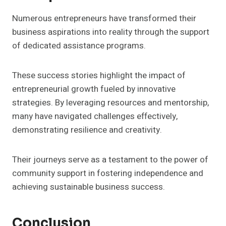
Numerous entrepreneurs have transformed their
business aspirations into reality through the support
of dedicated assistance programs.
These success stories highlight the impact of
entrepreneurial growth fueled by innovative
strategies. By leveraging resources and mentorship,
many have navigated challenges effectively,
demonstrating resilience and creativity.
Their journeys serve as a testament to the power of
community support in fostering independence and
achieving sustainable business success.
Conclusion