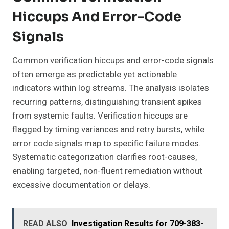
Hiccups And Error-Code
Signals
Common verification hiccups and error-code signals
often emerge as predictable yet actionable
indicators within log streams. The analysis isolates
recurring patterns, distinguishing transient spikes
from systemic faults. Verification hiccups are
flagged by timing variances and retry bursts, while
error code signals map to specific failure modes.
Systematic categorization clarifies root-causes,
enabling targeted, non-fluent remediation without
excessive documentation or delays.
READ ALSO
Investigation Results for 709-383-