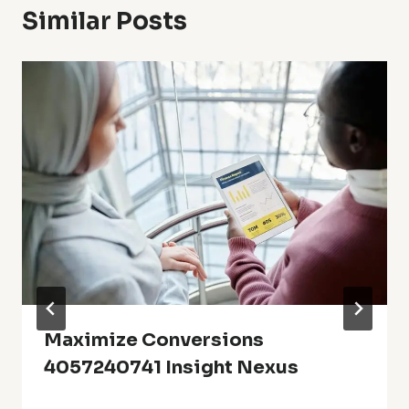
Similar Posts
Maximize Conversions
4057240741 Insight Nexus