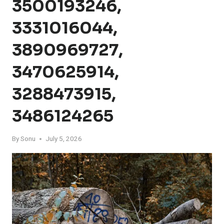
3500193246,
3331016044,
3890969727,
3470625914,
3288473915,
3486124265
By
Sonu
July 5, 2026