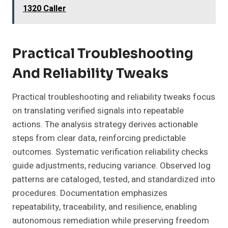
1320 Caller
Practical Troubleshooting
And Reliability Tweaks
Practical troubleshooting and reliability tweaks focus
on translating verified signals into repeatable
actions. The analysis strategy derives actionable
steps from clear data, reinforcing predictable
outcomes. Systematic verification reliability checks
guide adjustments, reducing variance. Observed log
patterns are cataloged, tested, and standardized into
procedures. Documentation emphasizes
repeatability, traceability, and resilience, enabling
autonomous remediation while preserving freedom