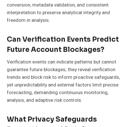
conversion, metadata validation, and consistent
interpretation to preserve analytical integrity and
freedom in analysis.
Can Verification Events Predict
Future Account Blockages?
Verification events can indicate patterns but cannot
guarantee future blockages; they reveal verification
trends and block risk to inform proactive safeguards,
yet unpredictability and external factors limit precise
forecasting, demanding continuous monitoring,
analysis, and adaptive risk controls.
What Privacy Safeguards