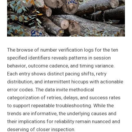
The browse of number verification logs for the ten
specified identifiers reveals patterns in session
behavior, outcome cadence, and timing variance.
Each entry shows distinct pacing shifts, retry
distribution, and intermittent hiccups with actionable
error codes. The data invite methodical
categorization of retries, delays, and success rates
to support repeatable troubleshooting. While the
trends are informative, the underlying causes and
their implications for reliability remain nuanced and
deserving of closer inspection.