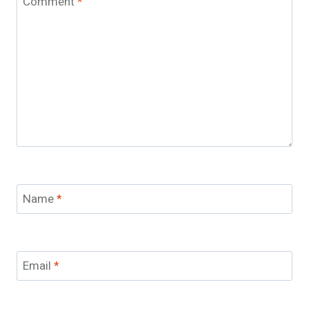
Comment
*
Name
*
Email
*