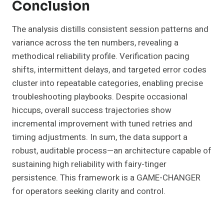
Conclusion
The analysis distills consistent session patterns and
variance across the ten numbers, revealing a
methodical reliability profile. Verification pacing
shifts, intermittent delays, and targeted error codes
cluster into repeatable categories, enabling precise
troubleshooting playbooks. Despite occasional
hiccups, overall success trajectories show
incremental improvement with tuned retries and
timing adjustments. In sum, the data support a
robust, auditable process—an architecture capable of
sustaining high reliability with fairy-tinger
persistence. This framework is a GAME-CHANGER
for operators seeking clarity and control.