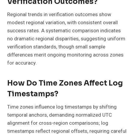
Verification Outcomes?
Regional trends in verification outcomes show
modest regional variation, with consistent overall
success rates. A systematic comparison indicates
no dramatic regional disparities, suggesting uniform
verification standards, though small sample
differences merit ongoing monitoring across zones
for accuracy.
How Do Time Zones Affect Log
Timestamps?
Time zones influence log timestamps by shifting
temporal anchors, demanding normalized UTC
alignment for cross-region comparisons; log
timestamps reflect regional offsets, requiring careful