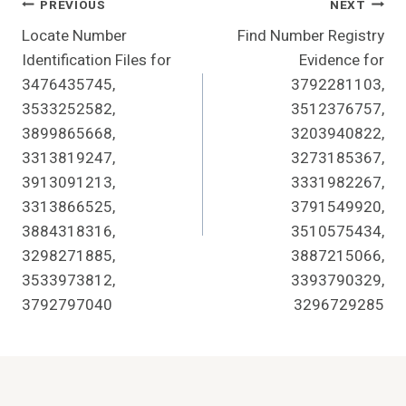
Post
PREVIOUS
NEXT
Locate Number
Find Number Registry
Navigation
Identification Files for
Evidence for
3476435745,
3792281103,
3533252582,
3512376757,
3899865668,
3203940822,
3313819247,
3273185367,
3913091213,
3331982267,
3313866525,
3791549920,
3884318316,
3510575434,
3298271885,
3887215066,
3533973812,
3393790329,
3792797040
3296729285