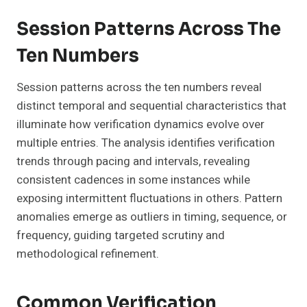
Session Patterns Across The
Ten Numbers
Session patterns across the ten numbers reveal
distinct temporal and sequential characteristics that
illuminate how verification dynamics evolve over
multiple entries. The analysis identifies verification
trends through pacing and intervals, revealing
consistent cadences in some instances while
exposing intermittent fluctuations in others. Pattern
anomalies emerge as outliers in timing, sequence, or
frequency, guiding targeted scrutiny and
methodological refinement.
Common Verification