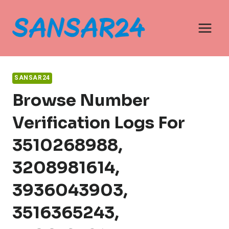
Skip
to
content
SANSAR24
Browse Number
Verification Logs For
3510268988,
3208981614,
3936043903,
3516365243,