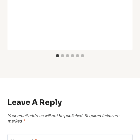
Leave A Reply
Your email address will not be published.
Required fields are
marked
*