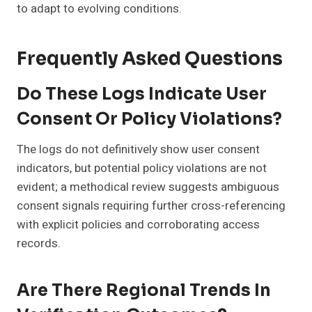
to adapt to evolving conditions.
Frequently Asked Questions
Do These Logs Indicate User
Consent Or Policy Violations?
The logs do not definitively show user consent
indicators, but potential policy violations are not
evident; a methodical review suggests ambiguous
consent signals requiring further cross-referencing
with explicit policies and corroborating access
records.
Are There Regional Trends In