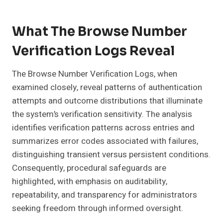
What The Browse Number
Verification Logs Reveal
The Browse Number Verification Logs, when
examined closely, reveal patterns of authentication
attempts and outcome distributions that illuminate
the system’s verification sensitivity. The analysis
identifies verification patterns across entries and
summarizes error codes associated with failures,
distinguishing transient versus persistent conditions.
Consequently, procedural safeguards are
highlighted, with emphasis on auditability,
repeatability, and transparency for administrators
seeking freedom through informed oversight.