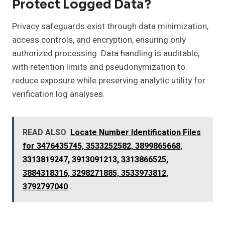
Protect Logged Data?
Privacy safeguards exist through data minimization,
access controls, and encryption, ensuring only
authorized processing. Data handling is auditable,
with retention limits and pseudonymization to
reduce exposure while preserving analytic utility for
verification log analyses.
READ ALSO
Locate Number Identification Files
for 3476435745, 3533252582, 3899865668,
3313819247, 3913091213, 3313866525,
3884318316, 3298271885, 3533973812,
3792797040