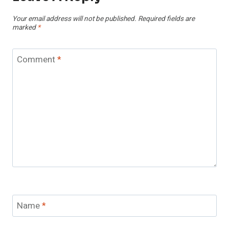
Your email address will not be published.
Required fields are
marked
*
Comment
*
Name
*