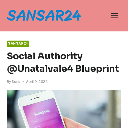
Skip
to
content
SANSAR24
Social Authority
@unatalvale4 Blueprint
By
Sonu
April 9, 2026