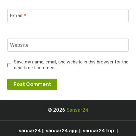
Email
*
Website
Save my name, email, and website in this browser for the
next time I comment.
© 2026
Sansar24
sansar24 || sansar24 app || sansar24 top ||