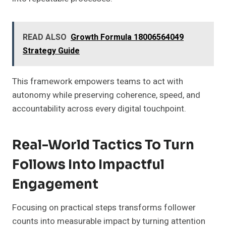
READ ALSO
Growth Formula 18006564049
Strategy Guide
This framework empowers teams to act with
autonomy while preserving coherence, speed, and
accountability across every digital touchpoint.
Real-World Tactics To Turn
Follows Into Impactful
Engagement
Focusing on practical steps transforms follower
counts into measurable impact by turning attention