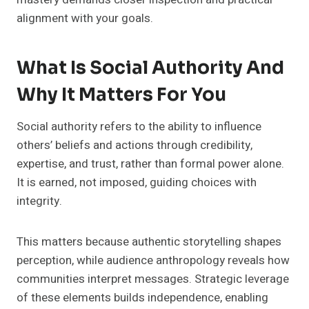
alignment with your goals.
What Is Social Authority And
Why It Matters For You
Social authority refers to the ability to influence
others’ beliefs and actions through credibility,
expertise, and trust, rather than formal power alone.
It is earned, not imposed, guiding choices with
integrity.
This matters because authentic storytelling shapes
perception, while audience anthropology reveals how
communities interpret messages. Strategic leverage
of these elements builds independence, enabling