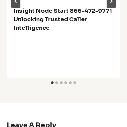
Insight Node Start 866-472-9771
Unlocking Trusted Caller
Intelligence
Leave A Reply