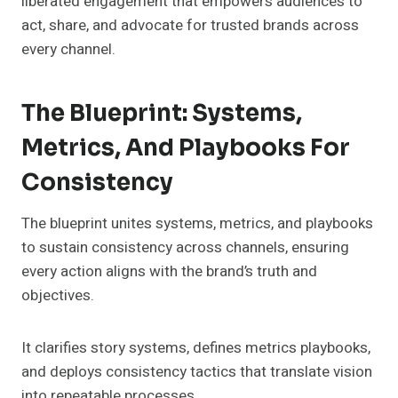
liberated engagement that empowers audiences to
act, share, and advocate for trusted brands across
every channel.
The Blueprint: Systems,
Metrics, And Playbooks For
Consistency
The blueprint unites systems, metrics, and playbooks
to sustain consistency across channels, ensuring
every action aligns with the brand’s truth and
objectives.
It clarifies story systems, defines metrics playbooks,
and deploys consistency tactics that translate vision
into repeatable processes.