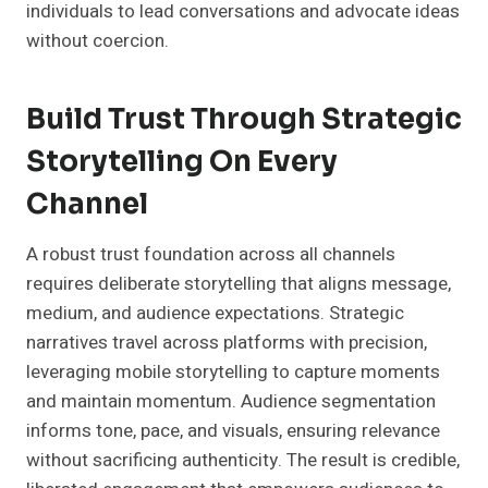
individuals to lead conversations and advocate ideas
without coercion.
Build Trust Through Strategic
Storytelling On Every
Channel
A robust trust foundation across all channels
requires deliberate storytelling that aligns message,
medium, and audience expectations. Strategic
narratives travel across platforms with precision,
leveraging mobile storytelling to capture moments
and maintain momentum. Audience segmentation
informs tone, pace, and visuals, ensuring relevance
without sacrificing authenticity. The result is credible,