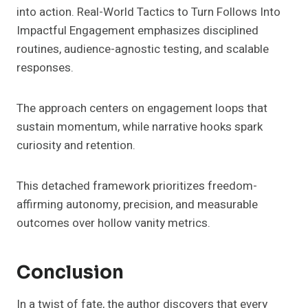
into action. Real-World Tactics to Turn Follows Into
Impactful Engagement emphasizes disciplined
routines, audience-agnostic testing, and scalable
responses.
The approach centers on engagement loops that
sustain momentum, while narrative hooks spark
curiosity and retention.
This detached framework prioritizes freedom-
affirming autonomy, precision, and measurable
outcomes over hollow vanity metrics.
Conclusion
In a twist of fate, the author discovers that every