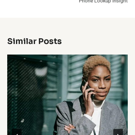
Phone Lookup Insight
Similar Posts