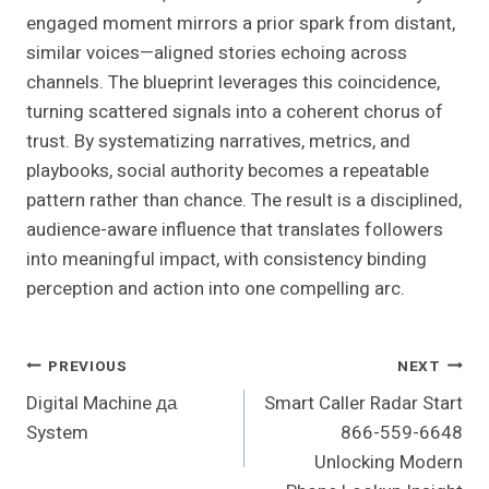
engaged moment mirrors a prior spark from distant,
similar voices—aligned stories echoing across
channels. The blueprint leverages this coincidence,
turning scattered signals into a coherent chorus of
trust. By systematizing narratives, metrics, and
playbooks, social authority becomes a repeatable
pattern rather than chance. The result is a disciplined,
audience-aware influence that translates followers
into meaningful impact, with consistency binding
perception and action into one compelling arc.
Post
PREVIOUS
NEXT
Digital Machine да
Smart Caller Radar Start
Navigation
System
866-559-6648
Unlocking Modern