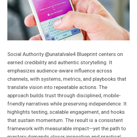
Social Authority @unatalvale4 Blueprint centers on
earned credibility and authentic storytelling. It
emphasizes audience-aware influence across
channels, with systems, metrics, and playbooks that
translate vision into repeatable actions. The
approach builds trust through disciplined, mobile-
friendly narratives while preserving independence. It
highlights testing, scalable engagement, and hooks
that sustain momentum. The result is a consistent
framework with measurable impact—yet the path to
mastery demands closer inspection and practical