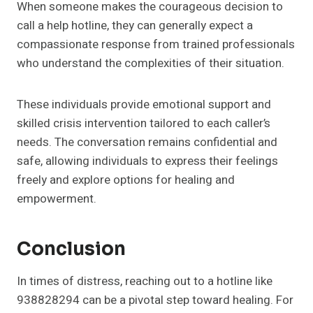
When someone makes the courageous decision to
call a help hotline, they can generally expect a
compassionate response from trained professionals
who understand the complexities of their situation.
These individuals provide emotional support and
skilled crisis intervention tailored to each caller’s
needs. The conversation remains confidential and
safe, allowing individuals to express their feelings
freely and explore options for healing and
empowerment.
Conclusion
In times of distress, reaching out to a hotline like
938828294 can be a pivotal step toward healing. For