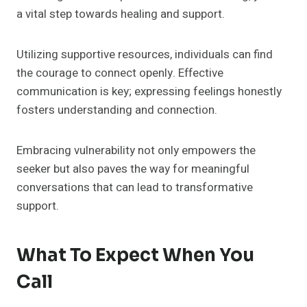
a vital step towards healing and support.
Utilizing supportive resources, individuals can find
the courage to connect openly. Effective
communication is key; expressing feelings honestly
fosters understanding and connection.
Embracing vulnerability not only empowers the
seeker but also paves the way for meaningful
conversations that can lead to transformative
support.
What To Expect When You
Call