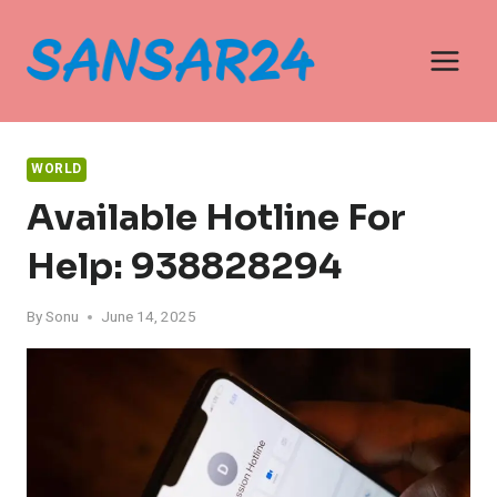
Skip
to
content
WORLD
Available Hotline For
Help: 938828294
By
Sonu
June 14, 2025