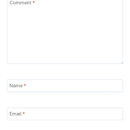
Comment
*
Name
*
Email
*