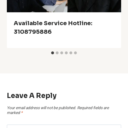
Available Service Hotline:
3108795886
Leave A Reply
Your email address will not be published.
Required fields are
marked
*