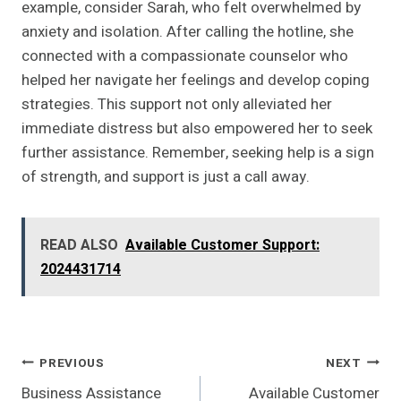
example, consider Sarah, who felt overwhelmed by
anxiety and isolation. After calling the hotline, she
connected with a compassionate counselor who
helped her navigate her feelings and develop coping
strategies. This support not only alleviated her
immediate distress but also empowered her to seek
further assistance. Remember, seeking help is a sign
of strength, and support is just a call away.
READ ALSO
Available Customer Support:
2024431714
Post
PREVIOUS
NEXT
Business Assistance
Available Customer