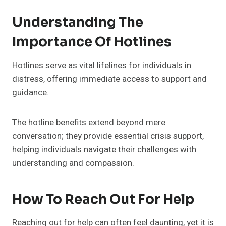
Understanding The
Importance Of Hotlines
Hotlines serve as vital lifelines for individuals in
distress, offering immediate access to support and
guidance.
The hotline benefits extend beyond mere
conversation; they provide essential crisis support,
helping individuals navigate their challenges with
understanding and compassion.
How To Reach Out For Help
Reaching out for help can often feel daunting, yet it is