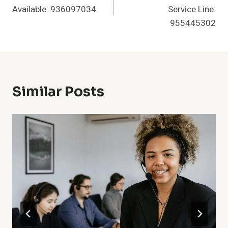
Navigation
Available: 936097034
Service Line:
955445302
Similar Posts