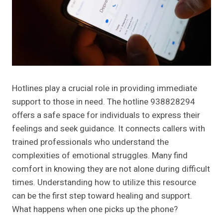
Hotlines play a crucial role in providing immediate
support to those in need. The hotline 938828294
offers a safe space for individuals to express their
feelings and seek guidance. It connects callers with
trained professionals who understand the
complexities of emotional struggles. Many find
comfort in knowing they are not alone during difficult
times. Understanding how to utilize this resource
can be the first step toward healing and support.
What happens when one picks up the phone?