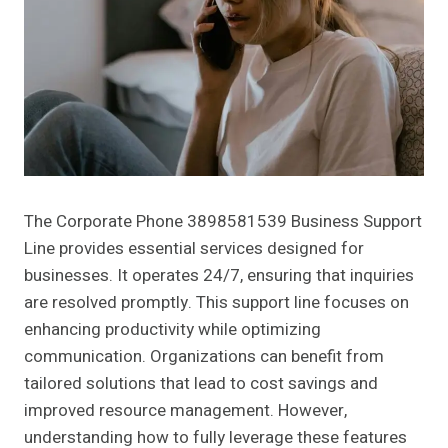
The Corporate Phone 3898581539 Business Support
Line provides essential services designed for
businesses. It operates 24/7, ensuring that inquiries
are resolved promptly. This support line focuses on
enhancing productivity while optimizing
communication. Organizations can benefit from
tailored solutions that lead to cost savings and
improved resource management. However,
understanding how to fully leverage these features