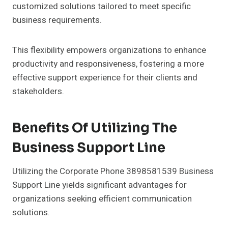
customized solutions tailored to meet specific
business requirements.
This flexibility empowers organizations to enhance
productivity and responsiveness, fostering a more
effective support experience for their clients and
stakeholders.
Benefits Of Utilizing The
Business Support Line
Utilizing the Corporate Phone 3898581539 Business
Support Line yields significant advantages for
organizations seeking efficient communication
solutions.