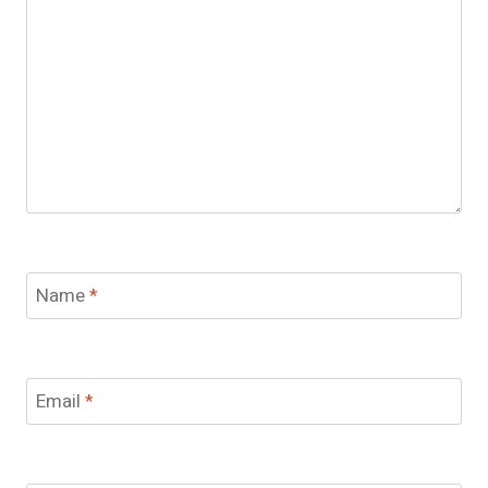
Name
*
Email
*