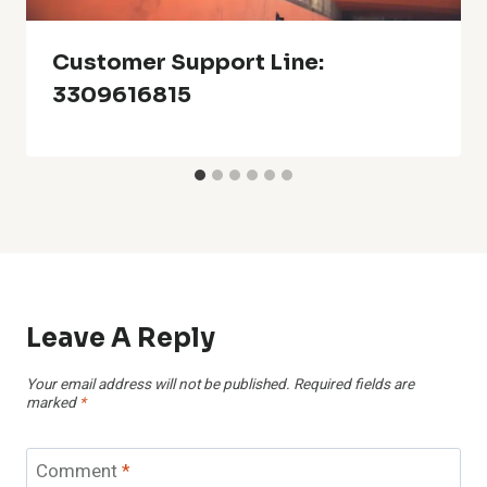
Customer Support Line:
3309616815
Leave A Reply
Your email address will not be published.
Required fields are
marked
*
Comment
*