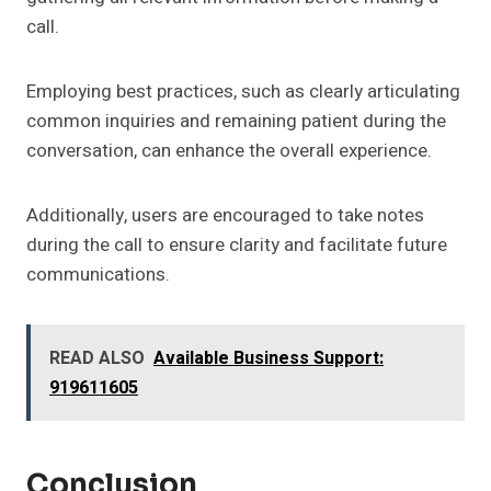
call.
Employing best practices, such as clearly articulating
common inquiries and remaining patient during the
conversation, can enhance the overall experience.
Additionally, users are encouraged to take notes
during the call to ensure clarity and facilitate future
communications.
READ ALSO
Available Business Support:
919611605
Conclusion