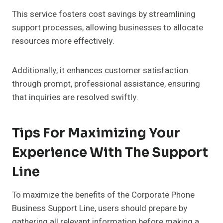
This service fosters cost savings by streamlining
support processes, allowing businesses to allocate
resources more effectively.
Additionally, it enhances customer satisfaction
through prompt, professional assistance, ensuring
that inquiries are resolved swiftly.
Tips For Maximizing Your
Experience With The Support
Line
To maximize the benefits of the Corporate Phone
Business Support Line, users should prepare by
gathering all relevant information before making a