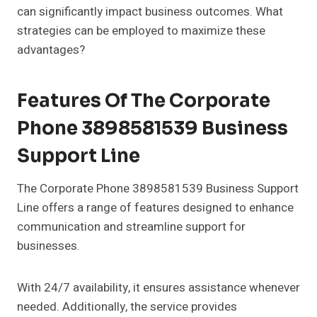
can significantly impact business outcomes. What
strategies can be employed to maximize these
advantages?
Features Of The Corporate
Phone 3898581539 Business
Support Line
The Corporate Phone 3898581539 Business Support
Line offers a range of features designed to enhance
communication and streamline support for
businesses.
With 24/7 availability, it ensures assistance whenever
needed. Additionally, the service provides