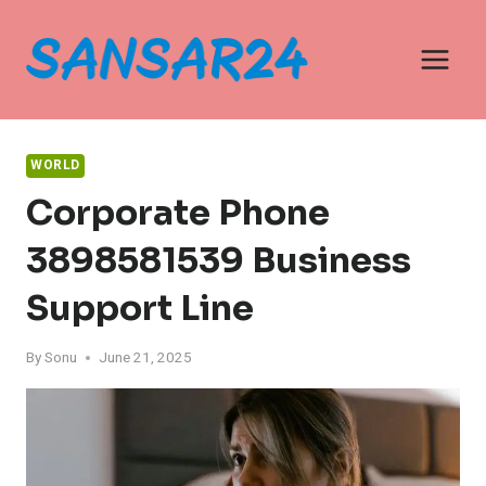
Skip
to
content
WORLD
Corporate Phone
3898581539 Business
Support Line
By
Sonu
June 21, 2025