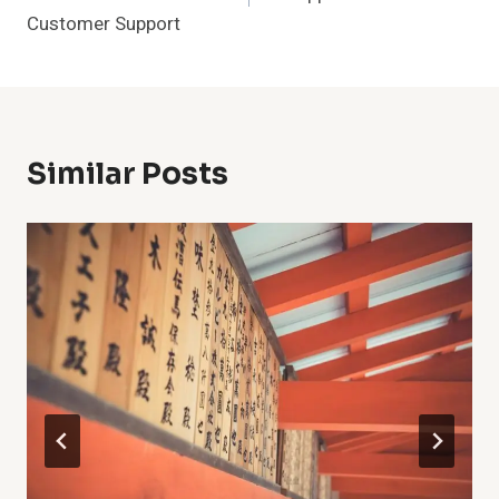
Customer Support
Similar Posts