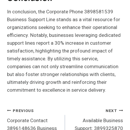
In conclusion, the Corporate Phone 3898581539
Business Support Line stands as a vital resource for
organizations seeking to enhance their operational
efficiency. Notably, businesses leveraging dedicated
support lines report a 30% increase in customer
satisfaction, highlighting the profound impact of
timely assistance. By utilizing this service,
companies can not only streamline communication
but also foster stronger relationships with clients,
ultimately driving growth and reinforcing their
commitment to excellence in service delivery.
Post
PREVIOUS
NEXT
Corporate Contact
Available Business
Navigation
3896148636 Business
Support: 3899325870