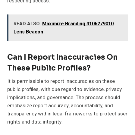
respecting access.
READ ALSO
Maximize Branding 4106279010
Lens Beacon
Can I Report Inaccuracies On
These Public Profiles?
It is permissible to report inaccuracies on these
public profiles, with due regard to evidence, privacy
implications, and governance. The process should
emphasize report accuracy, accountability, and
transparency within legal frameworks to protect user
rights and data integrity.