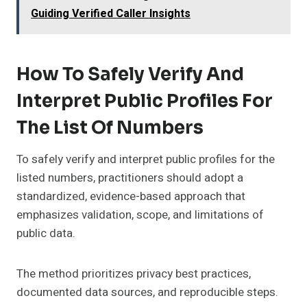
Guiding Verified Caller Insights
How To Safely Verify And
Interpret Public Profiles For
The List Of Numbers
To safely verify and interpret public profiles for the
listed numbers, practitioners should adopt a
standardized, evidence-based approach that
emphasizes validation, scope, and limitations of
public data.
The method prioritizes privacy best practices,
documented data sources, and reproducible steps.