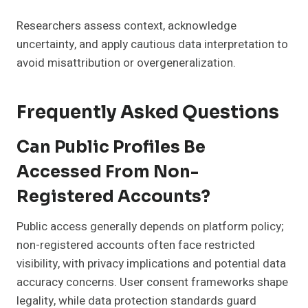
Researchers assess context, acknowledge
uncertainty, and apply cautious data interpretation to
avoid misattribution or overgeneralization.
Frequently Asked Questions
Can Public Profiles Be
Accessed From Non-
Registered Accounts?
Public access generally depends on platform policy;
non-registered accounts often face restricted
visibility, with privacy implications and potential data
accuracy concerns. User consent frameworks shape
legality, while data protection standards guard