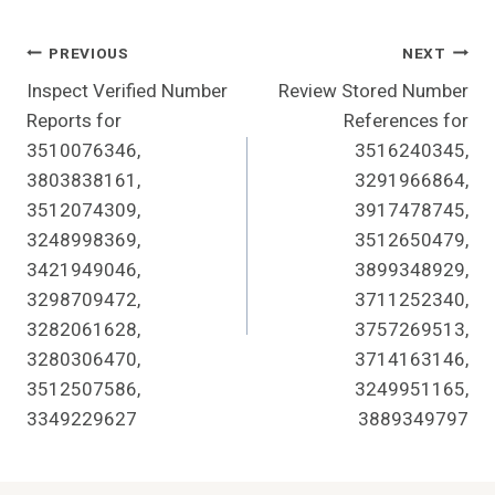
Post
PREVIOUS
NEXT
Inspect Verified Number
Review Stored Number
Navigation
Reports for
References for
3510076346,
3516240345,
3803838161,
3291966864,
3512074309,
3917478745,
3248998369,
3512650479,
3421949046,
3899348929,
3298709472,
3711252340,
3282061628,
3757269513,
3280306470,
3714163146,
3512507586,
3249951165,
3349229627
3889349797