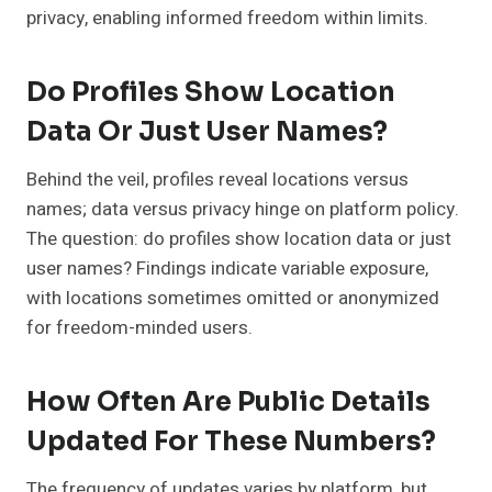
privacy, enabling informed freedom within limits.
Do Profiles Show Location
Data Or Just User Names?
Behind the veil, profiles reveal locations versus
names; data versus privacy hinge on platform policy.
The question: do profiles show location data or just
user names? Findings indicate variable exposure,
with locations sometimes omitted or anonymized
for freedom-minded users.
How Often Are Public Details
Updated For These Numbers?
The frequency of updates varies by platform, but