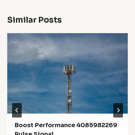
Similar Posts
Boost Performance 4085982269
Pulse Signal