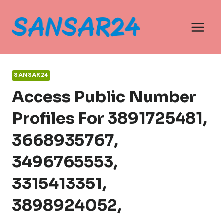
Skip
to
content
SANSAR24
Access Public Number
Profiles For 3891725481,
3668935767,
3496765553,
3315413351,
3898924052,