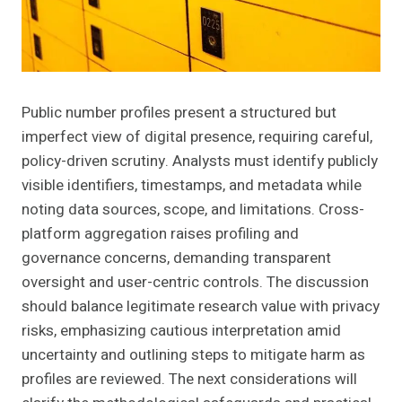
Public number profiles present a structured but
imperfect view of digital presence, requiring careful,
policy-driven scrutiny. Analysts must identify publicly
visible identifiers, timestamps, and metadata while
noting data sources, scope, and limitations. Cross-
platform aggregation raises profiling and
governance concerns, demanding transparent
oversight and user-centric controls. The discussion
should balance legitimate research value with privacy
risks, emphasizing cautious interpretation amid
uncertainty and outlining steps to mitigate harm as
profiles are reviewed. The next considerations will