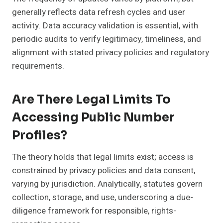
generally reflects data refresh cycles and user
activity. Data accuracy validation is essential, with
periodic audits to verify legitimacy, timeliness, and
alignment with stated privacy policies and regulatory
requirements.
Are There Legal Limits To
Accessing Public Number
Profiles?
The theory holds that legal limits exist; access is
constrained by privacy policies and data consent,
varying by jurisdiction. Analytically, statutes govern
collection, storage, and use, underscoring a due-
diligence framework for responsible, rights-