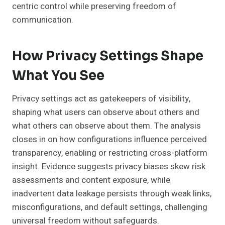
centric control while preserving freedom of
communication.
How Privacy Settings Shape
What You See
Privacy settings act as gatekeepers of visibility,
shaping what users can observe about others and
what others can observe about them. The analysis
closes in on how configurations influence perceived
transparency, enabling or restricting cross-platform
insight. Evidence suggests privacy biases skew risk
assessments and content exposure, while
inadvertent data leakage persists through weak links,
misconfigurations, and default settings, challenging
universal freedom without safeguards.