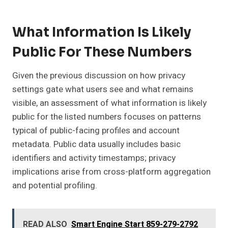
What Information Is Likely
Public For These Numbers
Given the previous discussion on how privacy
settings gate what users see and what remains
visible, an assessment of what information is likely
public for the listed numbers focuses on patterns
typical of public-facing profiles and account
metadata. Public data usually includes basic
identifiers and activity timestamps; privacy
implications arise from cross-platform aggregation
and potential profiling.
READ ALSO
Smart Engine Start 859-279-2792