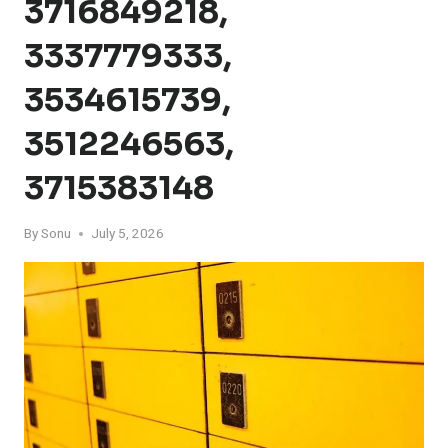
3716849218,
3337779333,
3534615739,
3512246563,
3715383148
By
Sonu
July 5, 2026