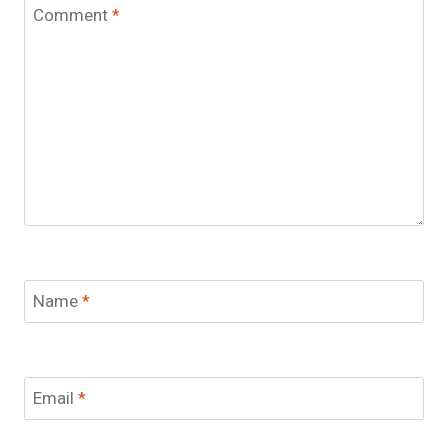
Comment
*
Name
*
Email
*