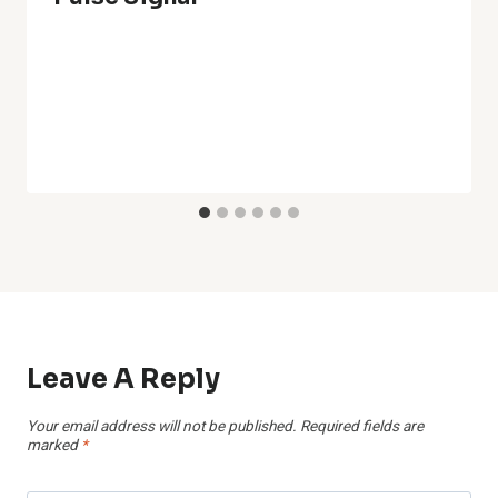
Leave A Reply
Your email address will not be published.
Required fields are
marked
*