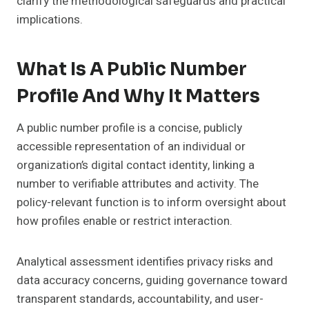
clarify the methodological safeguards and practical
implications.
What Is A Public Number
Profile And Why It Matters
A public number profile is a concise, publicly
accessible representation of an individual or
organization’s digital contact identity, linking a
number to verifiable attributes and activity. The
policy-relevant function is to inform oversight about
how profiles enable or restrict interaction.
Analytical assessment identifies privacy risks and
data accuracy concerns, guiding governance toward
transparent standards, accountability, and user-