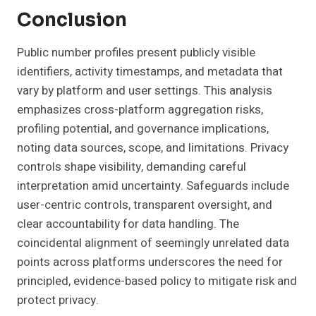
Conclusion
Public number profiles present publicly visible
identifiers, activity timestamps, and metadata that
vary by platform and user settings. This analysis
emphasizes cross-platform aggregation risks,
profiling potential, and governance implications,
noting data sources, scope, and limitations. Privacy
controls shape visibility, demanding careful
interpretation amid uncertainty. Safeguards include
user-centric controls, transparent oversight, and
clear accountability for data handling. The
coincidental alignment of seemingly unrelated data
points across platforms underscores the need for
principled, evidence-based policy to mitigate risk and
protect privacy.