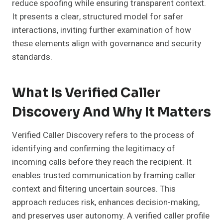
reduce spoofing while ensuring transparent context.
It presents a clear, structured model for safer
interactions, inviting further examination of how
these elements align with governance and security
standards.
What Is Verified Caller
Discovery And Why It Matters
Verified Caller Discovery refers to the process of
identifying and confirming the legitimacy of
incoming calls before they reach the recipient. It
enables trusted communication by framing caller
context and filtering uncertain sources. This
approach reduces risk, enhances decision-making,
and preserves user autonomy. A verified caller profile