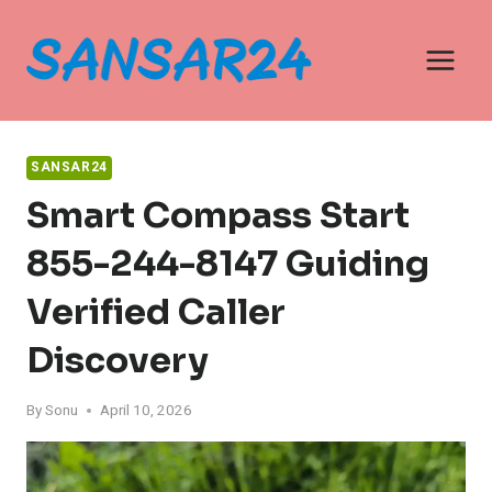
Skip
to
content
SANSAR24
Smart Compass Start
855-244-8147 Guiding
Verified Caller
Discovery
By
Sonu
April 10, 2026