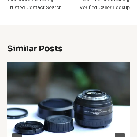
Trusted Contact Search
Verified Caller Lookup
Similar Posts