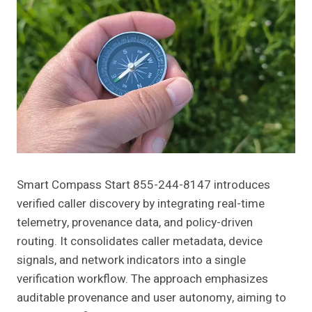
Smart Compass Start 855-244-8147 introduces
verified caller discovery by integrating real-time
telemetry, provenance data, and policy-driven
routing. It consolidates caller metadata, device
signals, and network indicators into a single
verification workflow. The approach emphasizes
auditable provenance and user autonomy, aiming to