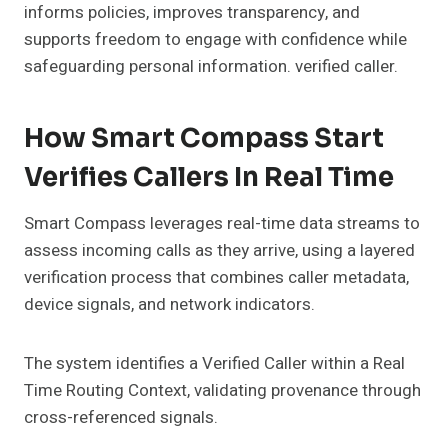
informs policies, improves transparency, and
supports freedom to engage with confidence while
safeguarding personal information. verified caller.
How Smart Compass Start
Verifies Callers In Real Time
Smart Compass leverages real-time data streams to
assess incoming calls as they arrive, using a layered
verification process that combines caller metadata,
device signals, and network indicators.
The system identifies a Verified Caller within a Real
Time Routing Context, validating provenance through
cross-referenced signals.