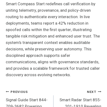
Smart Compass Start redefines call verification by
uniting telemetry, provenance, and policy-driven
routing to authenticate every interaction. In live
deployments, teams report a 42% reduction in
spoofed calls within the first quarter, illustrating
tangible risk mitigation and enhanced user trust. The
system’s transparent context enables auditable
decisions, while preserving user autonomy. This
disciplined approach supports safer
communications, aligns with governance standards,
and provides a scalable framework for trusted caller
discovery across evolving networks.
Post
PREVIOUS
NEXT
Signal Guide Start 844-
Smart Radar Start 855-
Navigation
709-3682 Powering
201-1910 Revealing