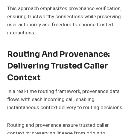
This approach emphasizes provenance verification,
ensuring trustworthy connections while preserving
user autonomy and freedom to choose trusted
interactions.
Routing And Provenance:
Delivering Trusted Caller
Context
In a real-time routing framework, provenance data
flows with each incoming call, enabling
instantaneous context delivery to routing decisions.
Routing and provenance ensure trusted caller
context by preserving lineage from origin to