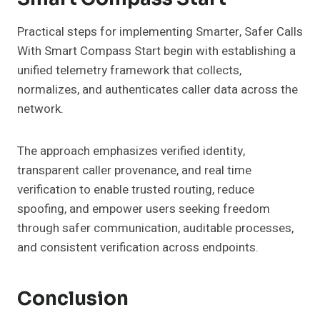
Practical steps for implementing Smarter, Safer Calls
With Smart Compass Start begin with establishing a
unified telemetry framework that collects,
normalizes, and authenticates caller data across the
network.
The approach emphasizes verified identity,
transparent caller provenance, and real time
verification to enable trusted routing, reduce
spoofing, and empower users seeking freedom
through safer communication, auditable processes,
and consistent verification across endpoints.
Conclusion