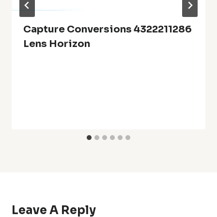
Capture Conversions 4322211286
Lens Horizon
Leave A Reply