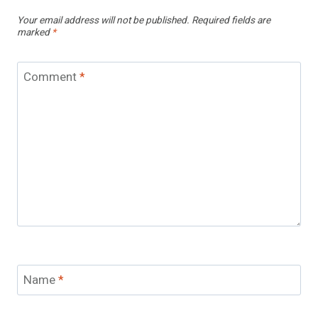
Your email address will not be published.
Required fields are
marked
*
Comment
*
Name
*