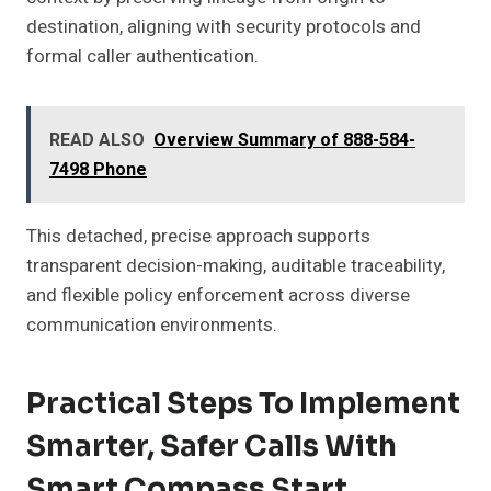
destination, aligning with security protocols and
formal caller authentication.
READ ALSO
Overview Summary of 888-584-
7498 Phone
This detached, precise approach supports
transparent decision-making, auditable traceability,
and flexible policy enforcement across diverse
communication environments.
Practical Steps To Implement
Smarter, Safer Calls With
Smart Compass Start