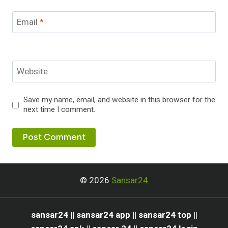
Email
*
Website
Save my name, email, and website in this browser for the
next time I comment.
© 2026
Sansar24
sansar24 || sansar24 app || sansar24 top ||