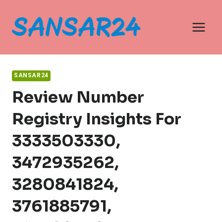
Skip
to
content
SANSAR24
Review Number
Registry Insights For
3333503330,
3472935262,
3280841824,
3761885791,