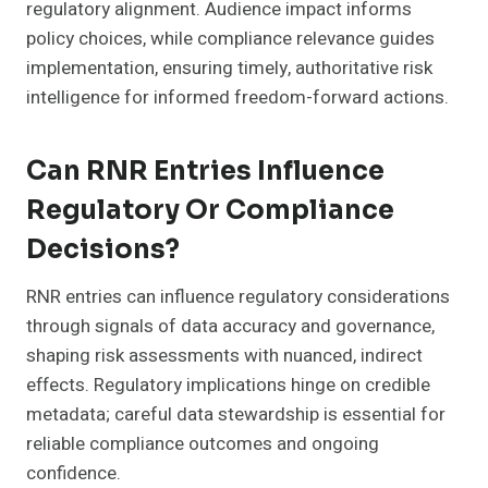
regulatory alignment. Audience impact informs
policy choices, while compliance relevance guides
implementation, ensuring timely, authoritative risk
intelligence for informed freedom-forward actions.
Can RNR Entries Influence
Regulatory Or Compliance
Decisions?
RNR entries can influence regulatory considerations
through signals of data accuracy and governance,
shaping risk assessments with nuanced, indirect
effects. Regulatory implications hinge on credible
metadata; careful data stewardship is essential for
reliable compliance outcomes and ongoing
confidence.