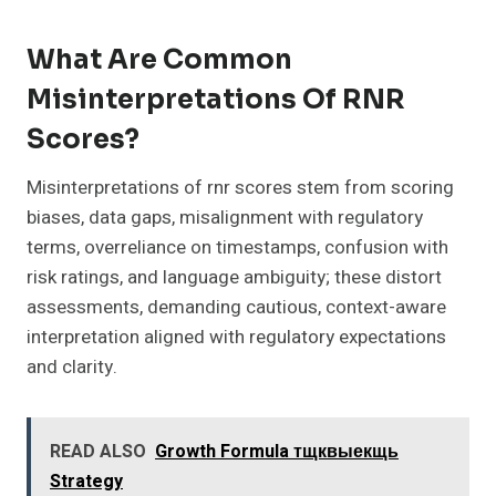
What Are Common
Misinterpretations Of RNR
Scores?
Misinterpretations of rnr scores stem from scoring
biases, data gaps, misalignment with regulatory
terms, overreliance on timestamps, confusion with
risk ratings, and language ambiguity; these distort
assessments, demanding cautious, context-aware
interpretation aligned with regulatory expectations
and clarity.
READ ALSO
Growth Formula тщквыекщь
Strategy