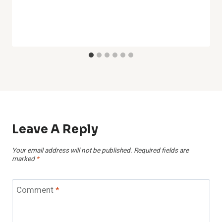
Leave A Reply
Your email address will not be published.
Required fields are
marked
*
Comment
*