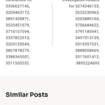
3336627145,
for 3274346133,
3209463172,
3533230963,
3891439871,
3203880104,
3533451079,
3756684622,
3716157594,
3791185941,
3337822510,
3497313139,
3203129544,
3319397531,
3807878279,
3888008669,
3388365501,
3517601412,
3511500532
3895224693
Similar Posts