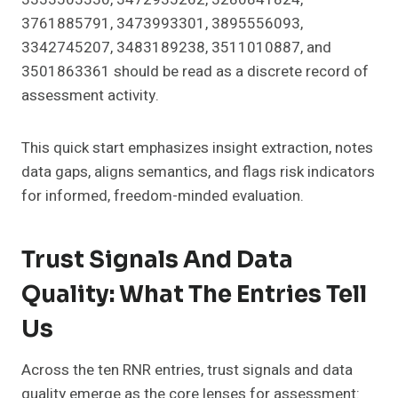
3761885791, 3473993301, 3895556093,
3342745207, 3483189238, 3511010887, and
3501863361 should be read as a discrete record of
assessment activity.
This quick start emphasizes insight extraction, notes
data gaps, aligns semantics, and flags risk indicators
for informed, freedom-minded evaluation.
Trust Signals And Data
Quality: What The Entries Tell
Us
Across the ten RNR entries, trust signals and data
quality emerge as the core lenses for assessment: