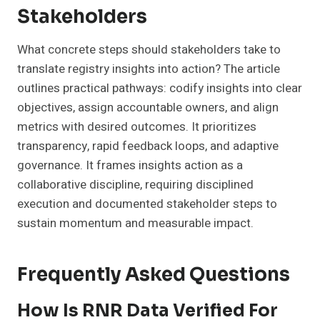
Stakeholders
What concrete steps should stakeholders take to
translate registry insights into action? The article
outlines practical pathways: codify insights into clear
objectives, assign accountable owners, and align
metrics with desired outcomes. It prioritizes
transparency, rapid feedback loops, and adaptive
governance. It frames insights action as a
collaborative discipline, requiring disciplined
execution and documented stakeholder steps to
sustain momentum and measurable impact.
Frequently Asked Questions
How Is RNR Data Verified For