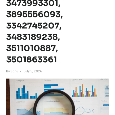
3473993301,
3895556093,
3342745207,
3483189238,
3511010887,
3501863361
By
Sonu
July 5, 2026