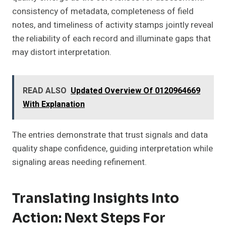
consistency of metadata, completeness of field
notes, and timeliness of activity stamps jointly reveal
the reliability of each record and illuminate gaps that
may distort interpretation.
READ ALSO
Updated Overview Of 0120964669
With Explanation
The entries demonstrate that trust signals and data
quality shape confidence, guiding interpretation while
signaling areas needing refinement.
Translating Insights Into
Action: Next Steps For