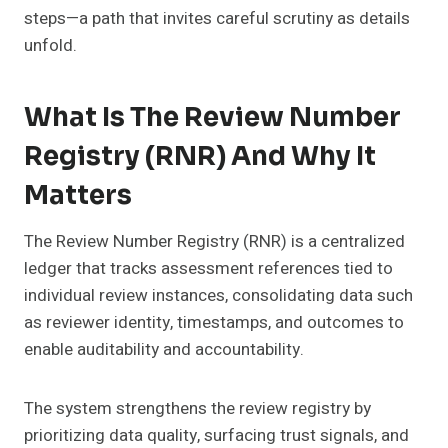
steps—a path that invites careful scrutiny as details
unfold.
What Is The Review Number
Registry (RNR) And Why It
Matters
The Review Number Registry (RNR) is a centralized
ledger that tracks assessment references tied to
individual review instances, consolidating data such
as reviewer identity, timestamps, and outcomes to
enable auditability and accountability.
The system strengthens the review registry by
prioritizing data quality, surfacing trust signals, and