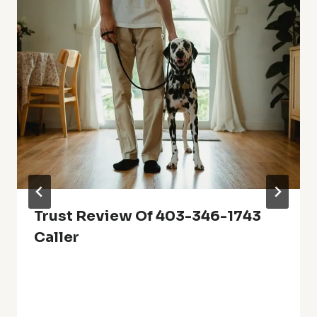
Trust Review Of 403-346-1743
Caller