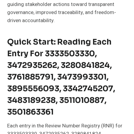
guiding stakeholder actions toward transparent
governance, improved traceability, and freedom-
driven accountability.
Quick Start: Reading Each
Entry For 3333503330,
3472935262, 3280841824,
3761885791, 3473993301,
3895556093, 3342745207,
3483189238, 3511010887,
3501863361
Each entry in the Review Number Registry (RNR) for
3333503330, 3472935262, 3280841824,