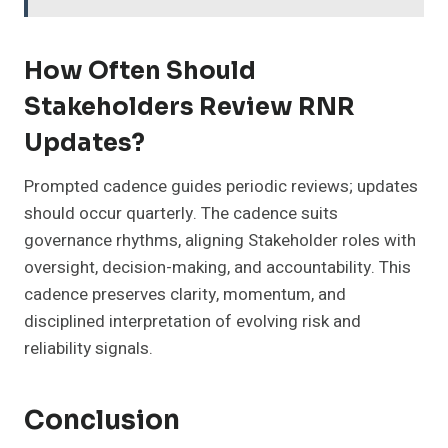
How Often Should
Stakeholders Review RNR
Updates?
Prompted cadence guides periodic reviews; updates
should occur quarterly. The cadence suits
governance rhythms, aligning Stakeholder roles with
oversight, decision-making, and accountability. This
cadence preserves clarity, momentum, and
disciplined interpretation of evolving risk and
reliability signals.
Conclusion