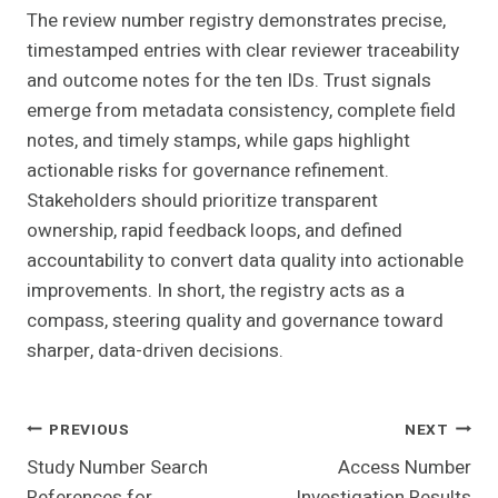
The review number registry demonstrates precise,
timestamped entries with clear reviewer traceability
and outcome notes for the ten IDs. Trust signals
emerge from metadata consistency, complete field
notes, and timely stamps, while gaps highlight
actionable risks for governance refinement.
Stakeholders should prioritize transparent
ownership, rapid feedback loops, and defined
accountability to convert data quality into actionable
improvements. In short, the registry acts as a
compass, steering quality and governance toward
sharper, data-driven decisions.
Post
PREVIOUS
NEXT
Study Number Search
Access Number
Navigation
References for
Investigation Results