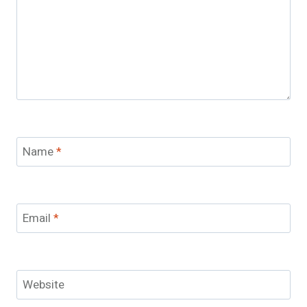
Name
*
Email
*
Website