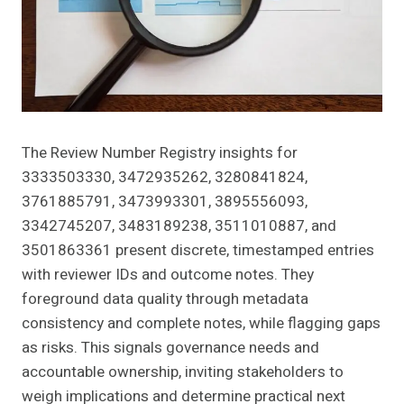
The Review Number Registry insights for
3333503330, 3472935262, 3280841824,
3761885791, 3473993301, 3895556093,
3342745207, 3483189238, 3511010887, and
3501863361 present discrete, timestamped entries
with reviewer IDs and outcome notes. They
foreground data quality through metadata
consistency and complete notes, while flagging gaps
as risks. This signals governance needs and
accountable ownership, inviting stakeholders to
weigh implications and determine practical next