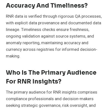
Accuracy And Timeliness?
RNR data is verified through rigorous QA processes,
with explicit data provenance and documented data
lineage. Timeliness checks ensure freshness,
ongoing validation against source systems, and
anomaly reporting, maintaining accuracy and
currency across registries for informed decision-
making.
Who Is The Primary Audience
For RNR Insights?
The primary audience for RNR insights comprises
compliance professionals and decision-makers
seeking strategic governance, risk oversight, and