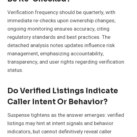
Verification frequency should be quarterly, with
immediate re-checks upon ownership changes;
ongoing monitoring ensures accuracy, citing
regulatory standards and best practices. The
detached analysis notes updates influence risk
management, emphasizing accountability,
transparency, and user rights regarding verification
status.
Do Verified Listings Indicate
Caller Intent Or Behavior?
Suspense tightens as the answer emerges: verified
listings may hint at intent signals and behavior
indicators, but cannot definitively reveal caller