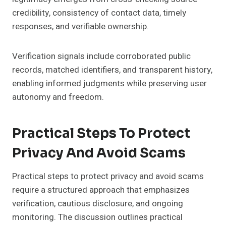
credibility, consistency of contact data, timely
responses, and verifiable ownership.
Verification signals include corroborated public
records, matched identifiers, and transparent history,
enabling informed judgments while preserving user
autonomy and freedom.
Practical Steps To Protect
Privacy And Avoid Scams
Practical steps to protect privacy and avoid scams
require a structured approach that emphasizes
verification, cautious disclosure, and ongoing
monitoring. The discussion outlines practical