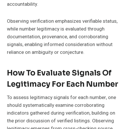
accountability.
Observing verification emphasizes verifiable status,
while number legitimacy is evaluated through
documentation, provenance, and corroborating
signals, enabling informed consideration without
reliance on ambiguity or conjecture.
How To Evaluate Signals Of
Legitimacy For Each Number
To assess legitimacy signals for each number, one
should systematically examine corroborating
indicators gathered during verification, building on
the prior discussion of verified listings. Observing
legitimacy emerges from cross-checking source