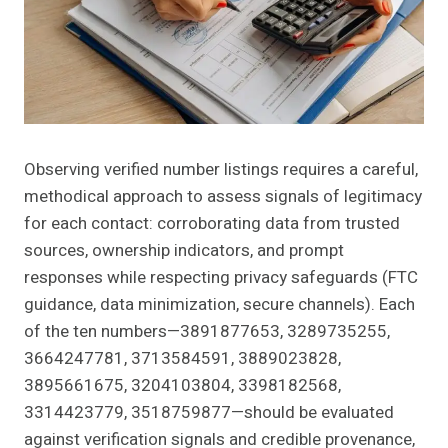
Observing verified number listings requires a careful,
methodical approach to assess signals of legitimacy
for each contact: corroborating data from trusted
sources, ownership indicators, and prompt
responses while respecting privacy safeguards (FTC
guidance, data minimization, secure channels). Each
of the ten numbers—3891877653, 3289735255,
3664247781, 3713584591, 3889023828,
3895661675, 3204103804, 3398182568,
3314423779, 3518759877—should be evaluated
against verification signals and credible provenance,