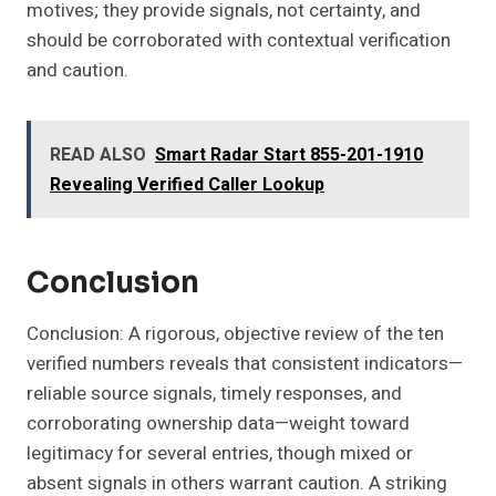
motives; they provide signals, not certainty, and
should be corroborated with contextual verification
and caution.
READ ALSO
Smart Radar Start 855-201-1910
Revealing Verified Caller Lookup
Conclusion
Conclusion: A rigorous, objective review of the ten
verified numbers reveals that consistent indicators—
reliable source signals, timely responses, and
corroborating ownership data—weight toward
legitimacy for several entries, though mixed or
absent signals in others warrant caution. A striking