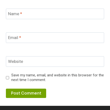
Name
*
Email
*
Website
Save my name, email, and website in this browser for the
next time I comment.