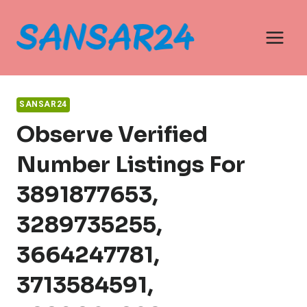
Skip
to
content
SANSAR24
Observe Verified
Number Listings For
3891877653,
3289735255,
3664247781,
3713584591,