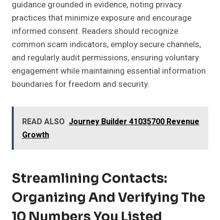
guidance grounded in evidence, noting privacy
practices that minimize exposure and encourage
informed consent. Readers should recognize
common scam indicators, employ secure channels,
and regularly audit permissions, ensuring voluntary
engagement while maintaining essential information
boundaries for freedom and security.
READ ALSO
Journey Builder 41035700 Revenue
Growth
Streamlining Contacts:
Organizing And Verifying The
10 Numbers You Listed