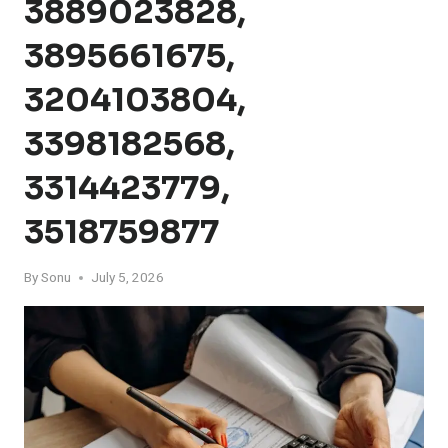
3889023828,
3895661675,
3204103804,
3398182568,
3314423779,
3518759877
By
Sonu
July 5, 2026