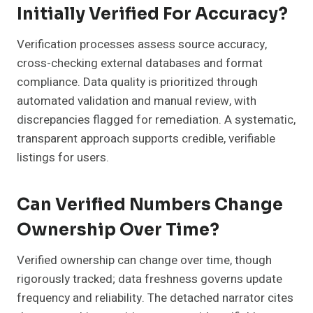
Initially Verified For Accuracy?
Verification processes assess source accuracy,
cross-checking external databases and format
compliance. Data quality is prioritized through
automated validation and manual review, with
discrepancies flagged for remediation. A systematic,
transparent approach supports credible, verifiable
listings for users.
Can Verified Numbers Change
Ownership Over Time?
Verified ownership can change over time, though
rigorously tracked; data freshness governs update
frequency and reliability. The detached narrator cites