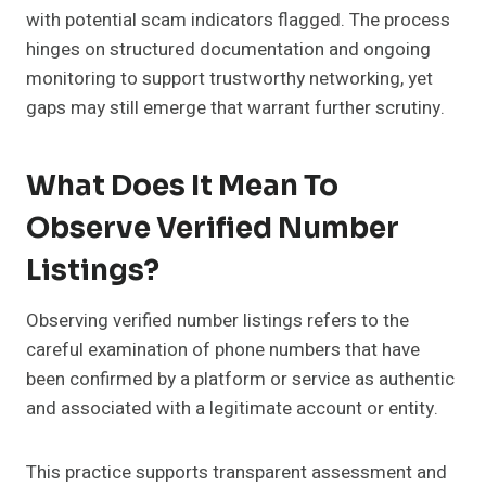
with potential scam indicators flagged. The process
hinges on structured documentation and ongoing
monitoring to support trustworthy networking, yet
gaps may still emerge that warrant further scrutiny.
What Does It Mean To
Observe Verified Number
Listings?
Observing verified number listings refers to the
careful examination of phone numbers that have
been confirmed by a platform or service as authentic
and associated with a legitimate account or entity.
This practice supports transparent assessment and