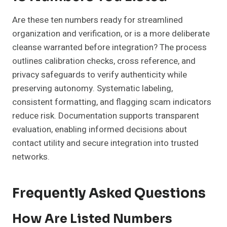
Are these ten numbers ready for streamlined
organization and verification, or is a more deliberate
cleanse warranted before integration? The process
outlines calibration checks, cross reference, and
privacy safeguards to verify authenticity while
preserving autonomy. Systematic labeling,
consistent formatting, and flagging scam indicators
reduce risk. Documentation supports transparent
evaluation, enabling informed decisions about
contact utility and secure integration into trusted
networks.
Frequently Asked Questions
How Are Listed Numbers