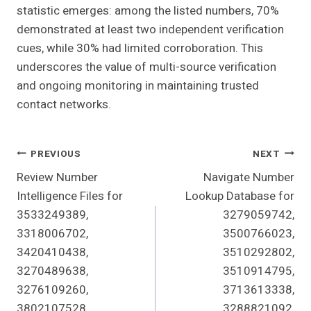
statistic emerges: among the listed numbers, 70%
demonstrated at least two independent verification
cues, while 30% had limited corroboration. This
underscores the value of multi-source verification
and ongoing monitoring in maintaining trusted
contact networks.
Post
PREVIOUS
NEXT
Review Number
Navigate Number
Navigation
Intelligence Files for
Lookup Database for
3533249389,
3279059742,
3318006702,
3500766023,
3420410438,
3510292802,
3270489638,
3510914795,
3276109260,
3713613338,
3802107528,
3288821092,