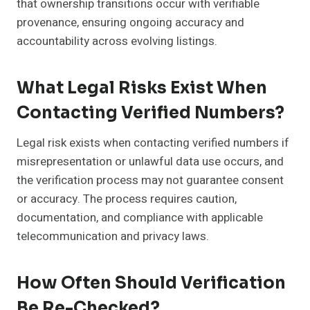
that ownership transitions occur with verifiable
provenance, ensuring ongoing accuracy and
accountability across evolving listings.
What Legal Risks Exist When
Contacting Verified Numbers?
Legal risk exists when contacting verified numbers if
misrepresentation or unlawful data use occurs, and
the verification process may not guarantee consent
or accuracy. The process requires caution,
documentation, and compliance with applicable
telecommunication and privacy laws.
How Often Should Verification
Be Re-Checked?