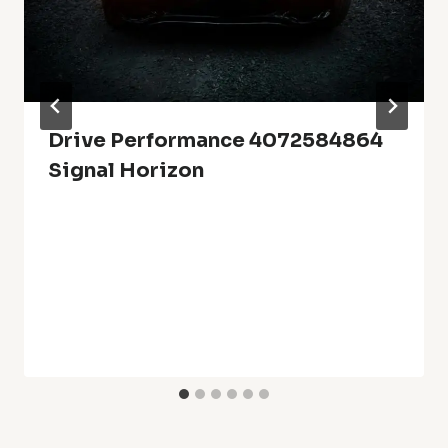
Drive Performance 4072584864
Signal Horizon