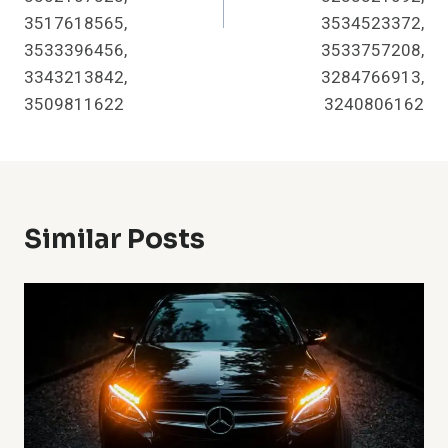
3517618565,
3534523372,
3533396456,
3533757208,
3343213842,
3284766913,
3509811622
3240806162
Similar Posts