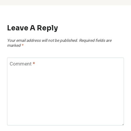
Leave A Reply
Your email address will not be published.
Required fields are
marked
*
Comment
*