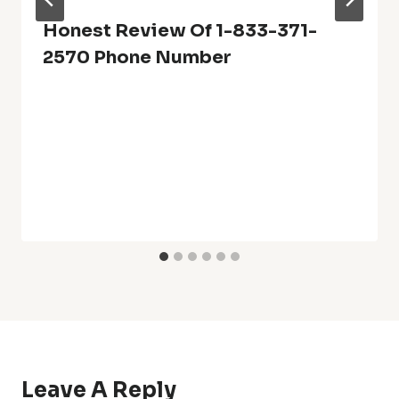
Honest Review Of 1-833-371-
2570 Phone Number
Leave A Reply