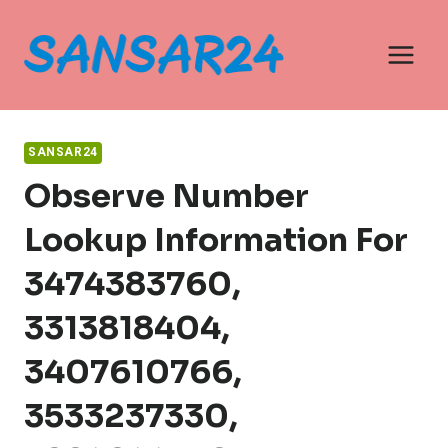
Skip
to
content
SANSAR24
Observe Number
Lookup Information For
3474383760,
3313818404,
3407610766,
3533237330,