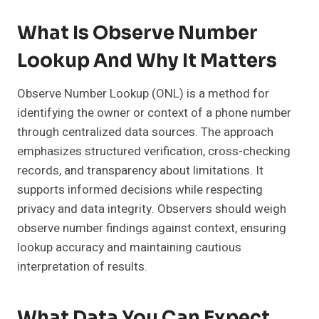
What Is Observe Number
Lookup And Why It Matters
Observe Number Lookup (ONL) is a method for
identifying the owner or context of a phone number
through centralized data sources. The approach
emphasizes structured verification, cross-checking
records, and transparency about limitations. It
supports informed decisions while respecting
privacy and data integrity. Observers should weigh
observe number findings against context, ensuring
lookup accuracy and maintaining cautious
interpretation of results.
What Data You Can Expect