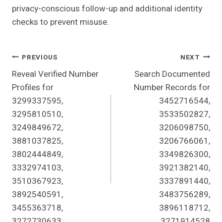
privacy-conscious follow-up and additional identity
checks to prevent misuse.
Post
PREVIOUS
NEXT
Reveal Verified Number
Search Documented
Navigation
Profiles for
Number Records for
3299337595,
3452716544,
3295810510,
3533502827,
3249849672,
3206098750,
3881037825,
3206766061,
3802444849,
3349826300,
3332974103,
3921382140,
3510367923,
3337891440,
3892540591,
3483756289,
3455363718,
3896118712,
3272730633
3271914528