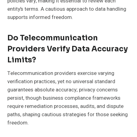
policies vary, making it essential to review each
entity’s terms. A cautious approach to data handling
supports informed freedom.
Do Telecommunication
Providers Verify Data Accuracy
Limits?
Telecommunication providers exercise varying
verification practices, yet no universal standard
guarantees absolute accuracy; privacy concerns
persist, though business compliance frameworks
require remediation processes, audits, and dispute
paths, shaping cautious strategies for those seeking
freedom.