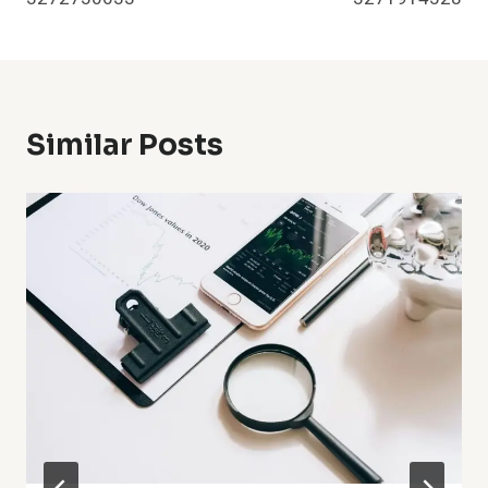
Similar Posts