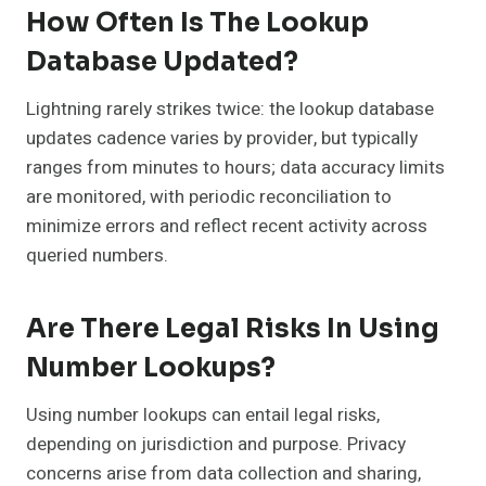
How Often Is The Lookup
Database Updated?
Lightning rarely strikes twice: the lookup database
updates cadence varies by provider, but typically
ranges from minutes to hours; data accuracy limits
are monitored, with periodic reconciliation to
minimize errors and reflect recent activity across
queried numbers.
Are There Legal Risks In Using
Number Lookups?
Using number lookups can entail legal risks,
depending on jurisdiction and purpose. Privacy
concerns arise from data collection and sharing,