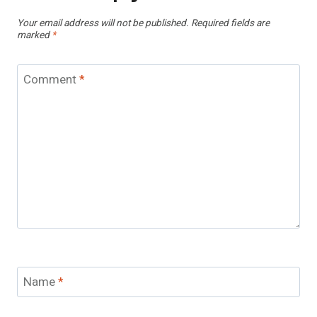
Your email address will not be published.
Required fields are
marked
*
Comment
*
Name
*