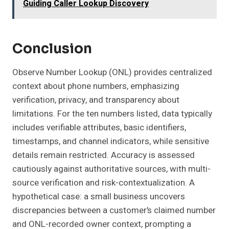
Guiding Caller Lookup Discovery
Conclusion
Observe Number Lookup (ONL) provides centralized
context about phone numbers, emphasizing
verification, privacy, and transparency about
limitations. For the ten numbers listed, data typically
includes verifiable attributes, basic identifiers,
timestamps, and channel indicators, while sensitive
details remain restricted. Accuracy is assessed
cautiously against authoritative sources, with multi-
source verification and risk-contextualization. A
hypothetical case: a small business uncovers
discrepancies between a customer’s claimed number
and ONL-recorded owner context, prompting a