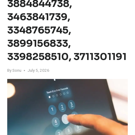
3884844738,
3463841739,
3348765745,
3899156833,
3398258510, 3711301191
By
Sonu
July 5, 2026