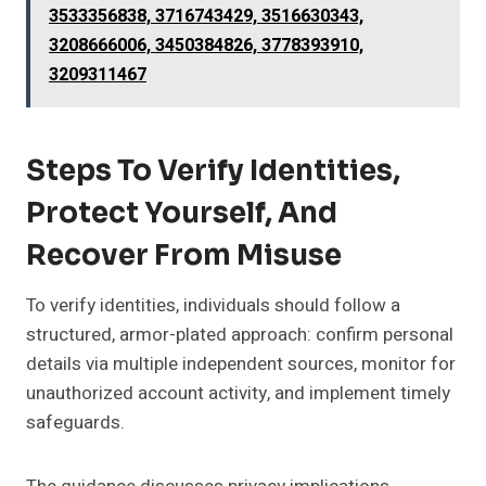
3533356838, 3716743429, 3516630343,
3208666006, 3450384826, 3778393910,
3209311467
Steps To Verify Identities,
Protect Yourself, And
Recover From Misuse
To verify identities, individuals should follow a
structured, armor-plated approach: confirm personal
details via multiple independent sources, monitor for
unauthorized account activity, and implement timely
safeguards.