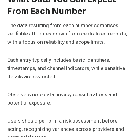
From Each Number
The data resulting from each number comprises
verifiable attributes drawn from centralized records,
with a focus on reliability and scope limits.
Each entry typically includes basic identifiers,
timestamps, and channel indicators, while sensitive
details are restricted.
Observers note data privacy considerations and
potential exposure.
Users should perform a risk assessment before
acting, recognizing variances across providers and