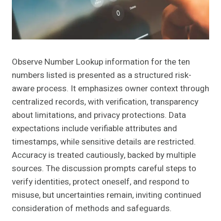
Observe Number Lookup information for the ten
numbers listed is presented as a structured risk-
aware process. It emphasizes owner context through
centralized records, with verification, transparency
about limitations, and privacy protections. Data
expectations include verifiable attributes and
timestamps, while sensitive details are restricted.
Accuracy is treated cautiously, backed by multiple
sources. The discussion prompts careful steps to
verify identities, protect oneself, and respond to
misuse, but uncertainties remain, inviting continued
consideration of methods and safeguards.