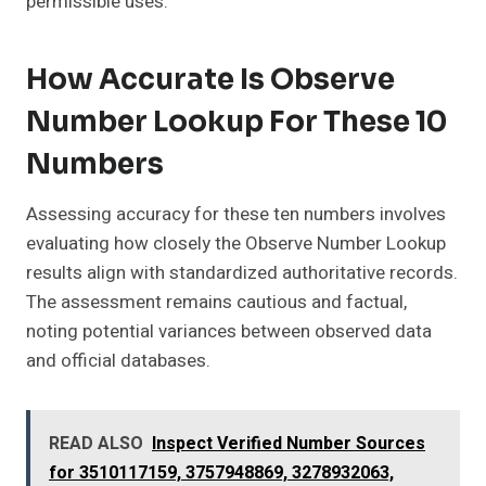
permissible uses.
How Accurate Is Observe
Number Lookup For These 10
Numbers
Assessing accuracy for these ten numbers involves
evaluating how closely the Observe Number Lookup
results align with standardized authoritative records.
The assessment remains cautious and factual,
noting potential variances between observed data
and official databases.
READ ALSO
Inspect Verified Number Sources
for 3510117159, 3757948869, 3278932063,