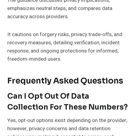
The guidance discusses privacy implications,
emphasizes neutral steps, and compares data
accuracy across providers.
It cautions on forgery risks, privacy trade-offs, and
recovery measures, detailing verification, incident
response, and ongoing protections for informed,
freedom-minded users.
Frequently Asked Questions
Can I Opt Out Of Data
Collection For These Numbers?
Yes, opt-out options exist depending on the provider;
however, privacy concerns and data retention