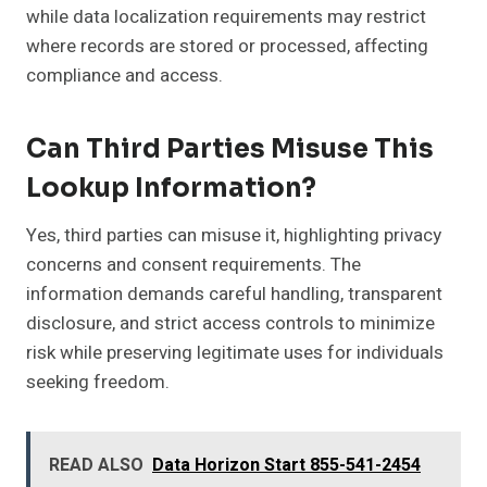
while data localization requirements may restrict
where records are stored or processed, affecting
compliance and access.
Can Third Parties Misuse This
Lookup Information?
Yes, third parties can misuse it, highlighting privacy
concerns and consent requirements. The
information demands careful handling, transparent
disclosure, and strict access controls to minimize
risk while preserving legitimate uses for individuals
seeking freedom.
READ ALSO
Data Horizon Start 855-541-2454