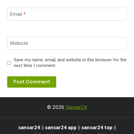
Email
*
Website
Save my name, email, and website in this browser for the
next time I comment.
© 2026
Sansar24
sansar24 || sansar24 app || sansar24 top ||