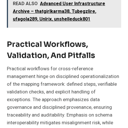
READ ALSO
Advanced User Infrastructure
Archive – thatgirlkarma38, Tubegzlire,
ufagola289, Unîrix, unshelleduck801
Practical Workflows,
Validation, And Pitfalls
Practical workflows for cross-reference
management hinge on disciplined operationalization
of the mapping framework: defined steps, verifiable
validation checks, and explicit handling of
exceptions. The approach emphasizes data
governance and disciplined provenance, ensuring
traceability and auditability. Emphasis on schema
interoperability mitigates misalignment risk, while