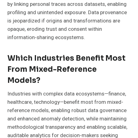
by linking personal traces across datasets, enabling
profiling and unintended exposure. Data provenance
is jeopardized if origins and transformations are
opaque, eroding trust and consent within
information-sharing ecosystems.
Which Industries Benefit Most
From Mixed-Reference
Models?
Industries with complex data ecosystems—finance,
healthcare, technology—benefit most from mixed-
reference models, enabling robust data governance
and enhanced anomaly detection, while maintaining
methodological transparency and enabling scalable,
auditable analytics for decision-makers seeking