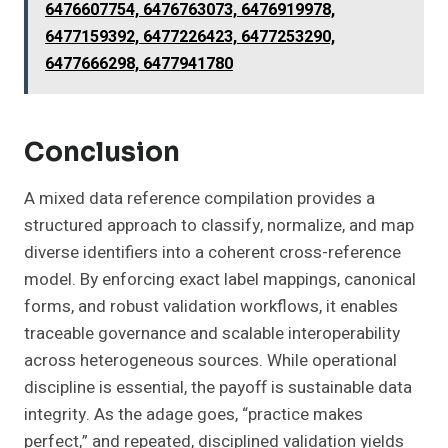
6476607754, 6476763073, 6476919978,
6477159392, 6477226423, 6477253290,
6477666298, 6477941780
Conclusion
A mixed data reference compilation provides a
structured approach to classify, normalize, and map
diverse identifiers into a coherent cross-reference
model. By enforcing exact label mappings, canonical
forms, and robust validation workflows, it enables
traceable governance and scalable interoperability
across heterogeneous sources. While operational
discipline is essential, the payoff is sustainable data
integrity. As the adage goes, “practice makes
perfect,” and repeated, disciplined validation yields