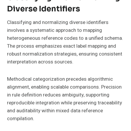
Diverse Identifiers
Classifying and normalizing diverse identifiers
involves a systematic approach to mapping
heterogeneous reference codes to a unified schema.
The process emphasizes exact label mapping and
robust normalization strategies, ensuring consistent
interpretation across sources.
Methodical categorization precedes algorithmic
alignment, enabling scalable comparisons. Precision
in rule definition reduces ambiguity, supporting
reproducible integration while preserving traceability
and auditability within mixed data reference
compilation.