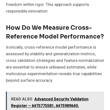
freedom within rigor. This approach supports
responsible innovation.
How Do We Measure Cross-
Reference Model Performance?
Ironically, cross-reference model performance is
assessed by stability and generalization metrics;
cross validation strategies and feature normalization
are essential to ensure unbiased estimates, while
meticulous experimentation reveals true capabilities
beyond surface accuracy.
READ ALSO
Advanced Security Validation
Register – 6475775581, 6475989640,