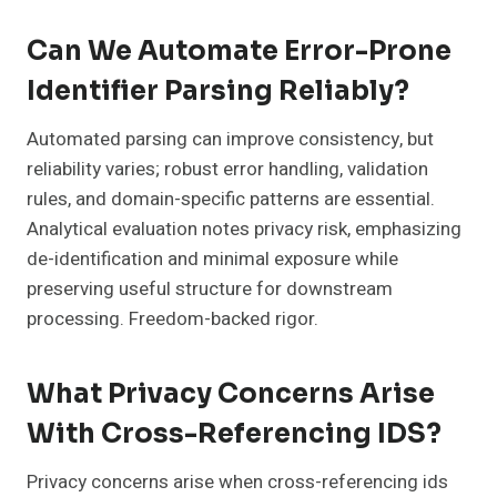
Can We Automate Error-Prone
Identifier Parsing Reliably?
Automated parsing can improve consistency, but
reliability varies; robust error handling, validation
rules, and domain-specific patterns are essential.
Analytical evaluation notes privacy risk, emphasizing
de-identification and minimal exposure while
preserving useful structure for downstream
processing. Freedom-backed rigor.
What Privacy Concerns Arise
With Cross-Referencing IDS?
Privacy concerns arise when cross-referencing ids