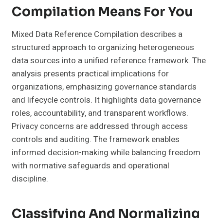
Compilation Means For You
Mixed Data Reference Compilation describes a
structured approach to organizing heterogeneous
data sources into a unified reference framework. The
analysis presents practical implications for
organizations, emphasizing governance standards
and lifecycle controls. It highlights data governance
roles, accountability, and transparent workflows.
Privacy concerns are addressed through access
controls and auditing. The framework enables
informed decision-making while balancing freedom
with normative safeguards and operational
discipline.
Classifying And Normalizing