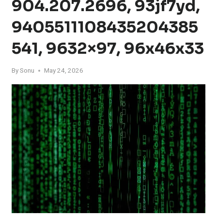
904.207.2696, 93jf7yd,
9405511108435204385
541, 9632×97, 96x46x33
By
Sonu
May 24, 2026