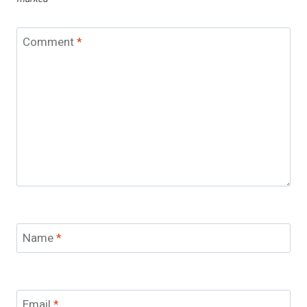
Comment
*
Name
*
Email
*