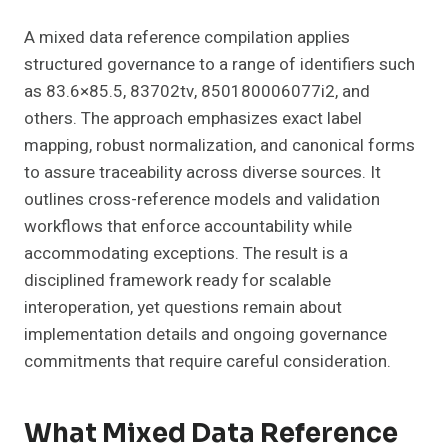
A mixed data reference compilation applies
structured governance to a range of identifiers such
as 83.6×85.5, 83702tv, 850180006077i2, and
others. The approach emphasizes exact label
mapping, robust normalization, and canonical forms
to assure traceability across diverse sources. It
outlines cross-reference models and validation
workflows that enforce accountability while
accommodating exceptions. The result is a
disciplined framework ready for scalable
interoperation, yet questions remain about
implementation details and ongoing governance
commitments that require careful consideration.
What Mixed Data Reference