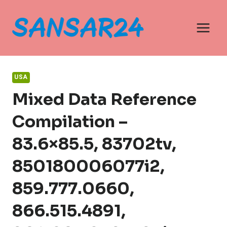
Skip
to
content
USA
Mixed Data Reference
Compilation –
83.6×85.5, 83702tv,
850180006077i2,
859.777.0660,
866.515.4891,