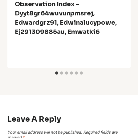
Observation Index –
Dyyt8gr64wuvunpmsrej,
Edwardgrz91, Edwinalucypowe,
Ej291309885au, Emwatki6
Leave A Reply
Your email address will not be published.
Required fields are
marked
*