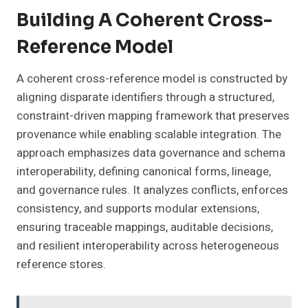
Building A Coherent Cross-
Reference Model
A coherent cross-reference model is constructed by
aligning disparate identifiers through a structured,
constraint-driven mapping framework that preserves
provenance while enabling scalable integration. The
approach emphasizes data governance and schema
interoperability, defining canonical forms, lineage,
and governance rules. It analyzes conflicts, enforces
consistency, and supports modular extensions,
ensuring traceable mappings, auditable decisions,
and resilient interoperability across heterogeneous
reference stores.