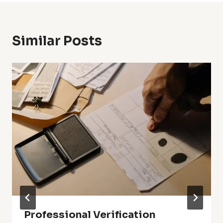
Similar Posts
Professional Verification