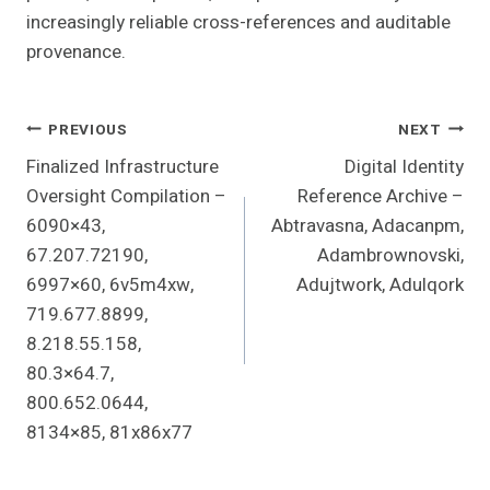
increasingly reliable cross-references and auditable
provenance.
Post
PREVIOUS
NEXT
Finalized Infrastructure
Digital Identity
Navigation
Oversight Compilation –
Reference Archive –
6090×43,
Abtravasna, Adacanpm,
67.207.72190,
Adambrownovski,
6997×60, 6v5m4xw,
Adujtwork, Adulqork
719.677.8899,
8.218.55.158,
80.3×64.7,
800.652.0644,
8134×85, 81x86x77