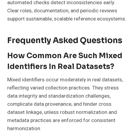
automated checks detect inconsistencies early.
Clear roles, documentation, and periodic reviews
support sustainable, scalable reference ecosystems.
Frequently Asked Questions
How Common Are Such Mixed
Identifiers In Real Datasets?
Mixed identifiers occur moderately in real datasets,
reflecting varied collection practices. They stress
data integrity and standardization challenges,
complicate data provenance, and hinder cross
dataset linkage, unless robust normalization and
metadata practices are enforced for consistent
harmonization.