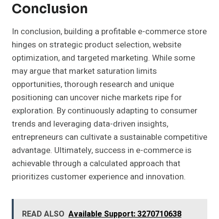
Conclusion
In conclusion, building a profitable e-commerce store
hinges on strategic product selection, website
optimization, and targeted marketing. While some
may argue that market saturation limits
opportunities, thorough research and unique
positioning can uncover niche markets ripe for
exploration. By continuously adapting to consumer
trends and leveraging data-driven insights,
entrepreneurs can cultivate a sustainable competitive
advantage. Ultimately, success in e-commerce is
achievable through a calculated approach that
prioritizes customer experience and innovation.
READ ALSO
Available Support: 3270710638