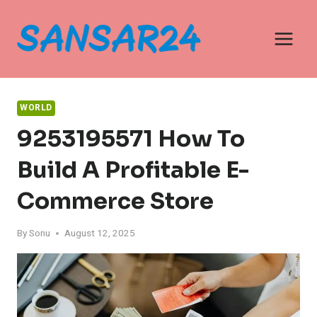
Skip
to
content
WORLD
9253195571 How To
Build A Profitable E-
Commerce Store
By
Sonu
August 12, 2025