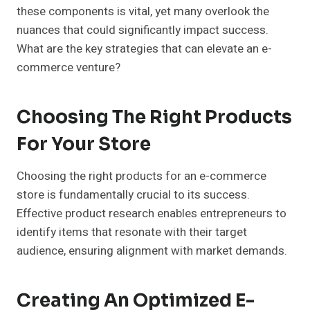
these components is vital, yet many overlook the
nuances that could significantly impact success.
What are the key strategies that can elevate an e-
commerce venture?
Choosing The Right Products
For Your Store
Choosing the right products for an e-commerce
store is fundamentally crucial to its success.
Effective product research enables entrepreneurs to
identify items that resonate with their target
audience, ensuring alignment with market demands.
Creating An Optimized E-