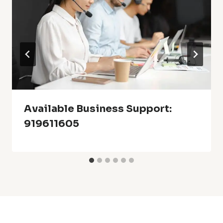
Available Business Support:
919611605