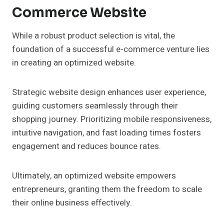
Commerce Website
While a robust product selection is vital, the
foundation of a successful e-commerce venture lies
in creating an optimized website.
Strategic website design enhances user experience,
guiding customers seamlessly through their
shopping journey. Prioritizing mobile responsiveness,
intuitive navigation, and fast loading times fosters
engagement and reduces bounce rates.
Ultimately, an optimized website empowers
entrepreneurs, granting them the freedom to scale
their online business effectively.