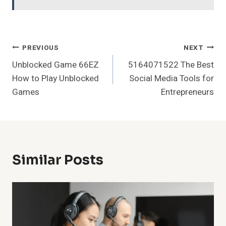
Post
PREVIOUS
NEXT
Unblocked Game 66EZ
5164071522 The Best
Navigation
How to Play Unblocked
Social Media Tools for
Games
Entrepreneurs
Similar Posts