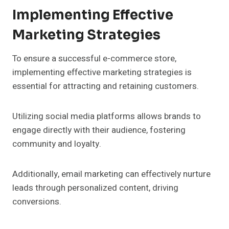
Implementing Effective
Marketing Strategies
To ensure a successful e-commerce store,
implementing effective marketing strategies is
essential for attracting and retaining customers.
Utilizing social media platforms allows brands to
engage directly with their audience, fostering
community and loyalty.
Additionally, email marketing can effectively nurture
leads through personalized content, driving
conversions.