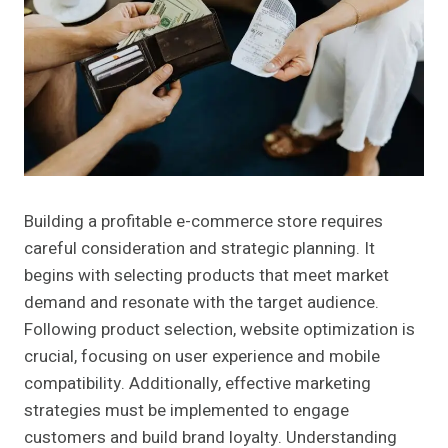
Building a profitable e-commerce store requires
careful consideration and strategic planning. It
begins with selecting products that meet market
demand and resonate with the target audience.
Following product selection, website optimization is
crucial, focusing on user experience and mobile
compatibility. Additionally, effective marketing
strategies must be implemented to engage
customers and build brand loyalty. Understanding