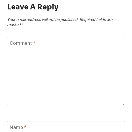
Leave A Reply
Your email address will not be published.
Required fields are
marked
*
Comment
*
Name
*