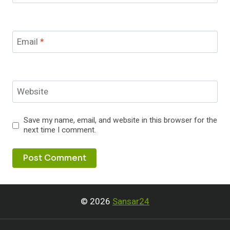
Email
*
Website
Save my name, email, and website in this browser for the
next time I comment.
© 2026
Sansar24