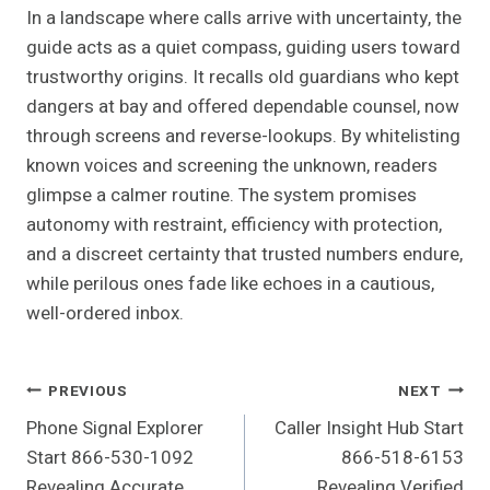
In a landscape where calls arrive with uncertainty, the
guide acts as a quiet compass, guiding users toward
trustworthy origins. It recalls old guardians who kept
dangers at bay and offered dependable counsel, now
through screens and reverse-lookups. By whitelisting
known voices and screening the unknown, readers
glimpse a calmer routine. The system promises
autonomy with restraint, efficiency with protection,
and a discreet certainty that trusted numbers endure,
while perilous ones fade like echoes in a cautious,
well-ordered inbox.
Post
PREVIOUS
NEXT
Phone Signal Explorer
Caller Insight Hub Start
Navigation
Start 866-530-1092
866-518-6153
Revealing Accurate
Revealing Verified