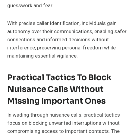
guesswork and fear.
With precise caller identification, individuals gain
autonomy over their communications, enabling safer
connections and informed decisions without
interference, preserving personal freedom while
maintaining essential vigilance.
Practical Tactics To Block
Nuisance Calls Without
Missing Important Ones
In wading through nuisance calls, practical tactics
focus on blocking unwanted interruptions without
compromising access to important contacts. The