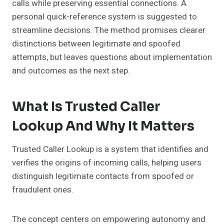
calls while preserving essential connections. A
personal quick-reference system is suggested to
streamline decisions. The method promises clearer
distinctions between legitimate and spoofed
attempts, but leaves questions about implementation
and outcomes as the next step.
What Is Trusted Caller
Lookup And Why It Matters
Trusted Caller Lookup is a system that identifies and
verifies the origins of incoming calls, helping users
distinguish legitimate contacts from spoofed or
fraudulent ones.
The concept centers on empowering autonomy and