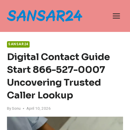
Skip
to
content
SANSAR24
Digital Contact Guide
Start 866-527-0007
Uncovering Trusted
Caller Lookup
By
Sonu
April 10, 2026