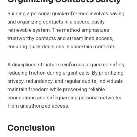
Building a personal quick-reference involves saving
and organizing contacts in a secure, easily
retrievable system. The method emphasizes
trustworthy contacts and streamlined access,
ensuring quick decisions in uncertain moments.
A disciplined structure reinforces organized safety,
reducing friction during urgent calls. By prioritizing
privacy, redundancy, and regular audits, individuals
maintain freedom while preserving reliable
connections and safeguarding personal networks
from unauthorized access.
Conclusion