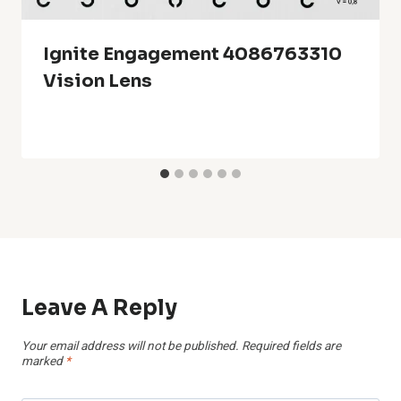
Ignite Engagement 4086763310
Vision Lens
Leave A Reply
Your email address will not be published.
Required fields are
marked
*