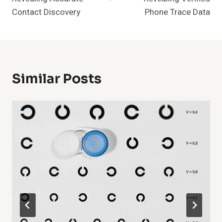
Contact Discovery
Phone Trace Data
Similar Posts