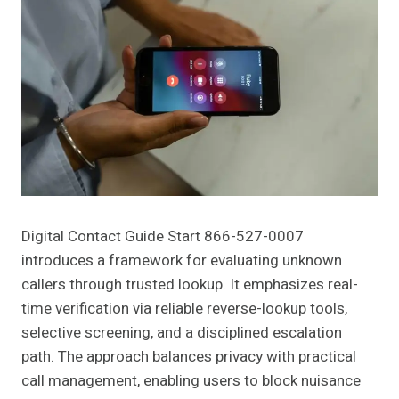
Digital Contact Guide Start 866-527-0007
introduces a framework for evaluating unknown
callers through trusted lookup. It emphasizes real-
time verification via reliable reverse-lookup tools,
selective screening, and a disciplined escalation
path. The approach balances privacy with practical
call management, enabling users to block nuisance