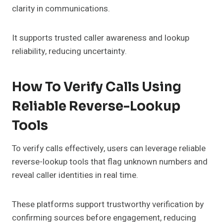
clarity in communications.
It supports trusted caller awareness and lookup
reliability, reducing uncertainty.
How To Verify Calls Using
Reliable Reverse-Lookup
Tools
To verify calls effectively, users can leverage reliable
reverse-lookup tools that flag unknown numbers and
reveal caller identities in real time.
These platforms support trustworthy verification by
confirming sources before engagement, reducing