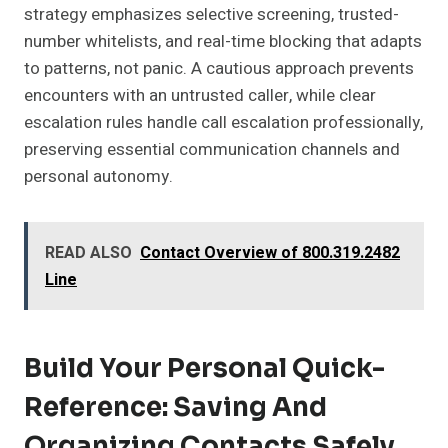
strategy emphasizes selective screening, trusted-
number whitelists, and real-time blocking that adapts
to patterns, not panic. A cautious approach prevents
encounters with an untrusted caller, while clear
escalation rules handle call escalation professionally,
preserving essential communication channels and
personal autonomy.
READ ALSO
Contact Overview of 800.319.2482
Line
Build Your Personal Quick-
Reference: Saving And
Organizing Contacts Safely