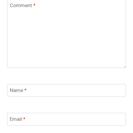
Comment
*
Name
*
Email
*