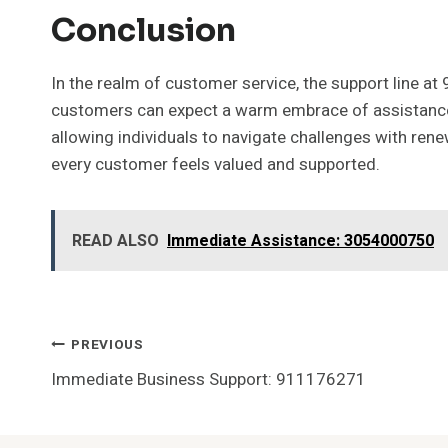
Conclusion
In the realm of customer service, the support line at
customers can expect a warm embrace of assistance,
allowing individuals to navigate challenges with rene
every customer feels valued and supported.
READ ALSO
Immediate Assistance: 3054000750
Post
PREVIOUS
Immediate Business Support: 911176271
Navigation