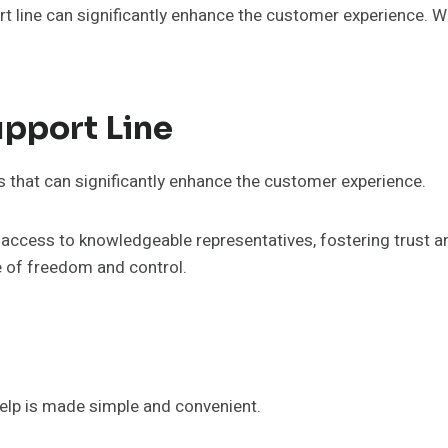
rt line can significantly enhance the customer experience. 
upport Line
s that can significantly enhance the customer experience.
ccess to knowledgeable representatives, fostering trust an
e of freedom and control.
elp is made simple and convenient.