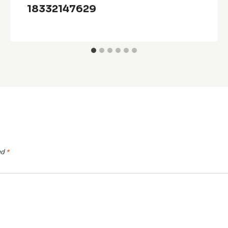
18332147629
ed
*