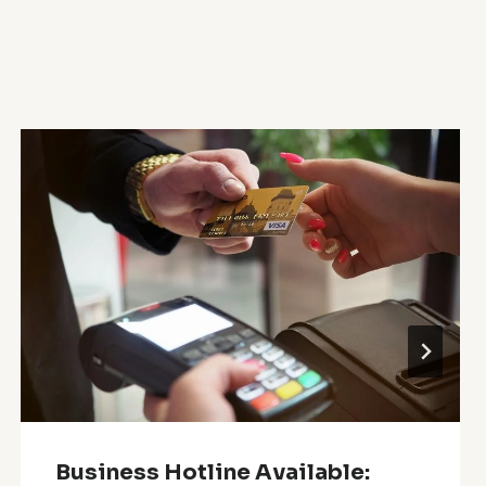
Business Hotline Available: