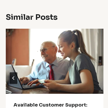
Similar Posts
Available Customer Support: