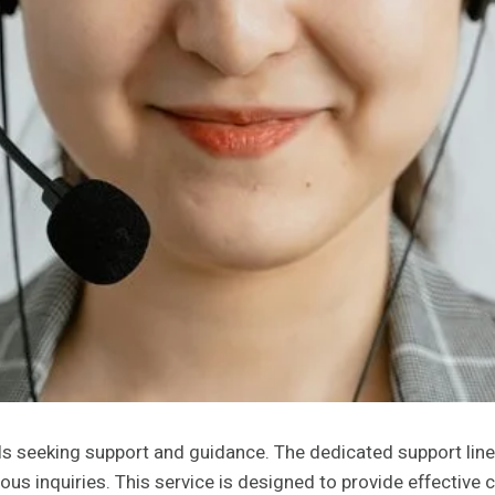
als seeking support and guidance. The dedicated support lin
ous inquiries. This service is designed to provide effectiv