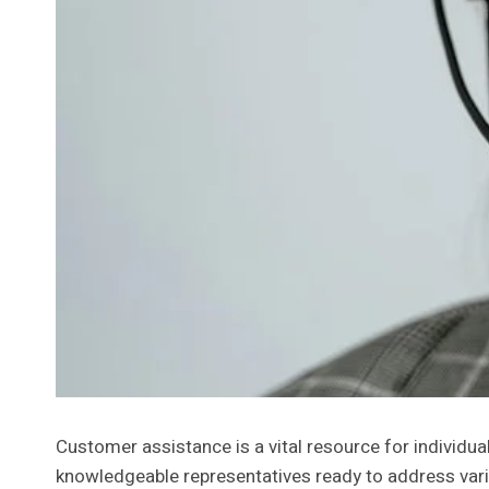
Customer assistance is a vital resource for individu
knowledgeable representatives ready to address vari