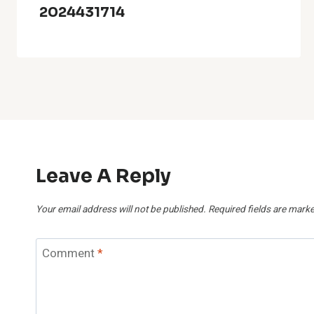
2024431714
Leave A Reply
Your email address will not be published.
Required fields are mark
Comment
*