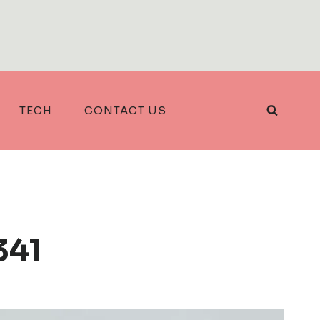
TECH
CONTACT US
341