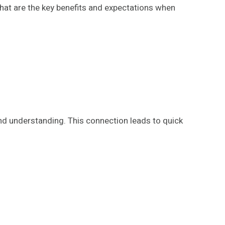
What are the key benefits and expectations when
d understanding. This connection leads to quick