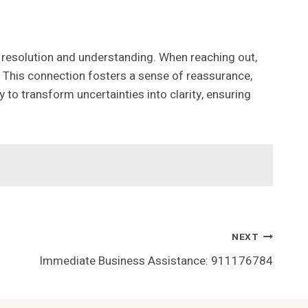
to resolution and understanding. When reaching out,
This connection fosters a sense of reassurance,
to transform uncertainties into clarity, ensuring
NEXT
Immediate Business Assistance: 911176784