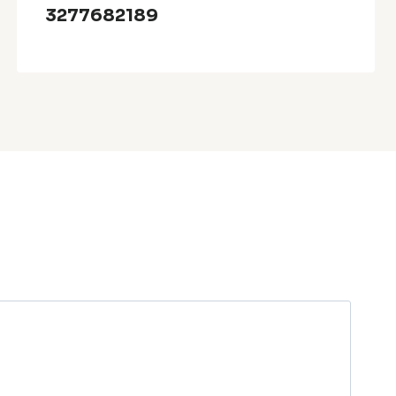
3277682189