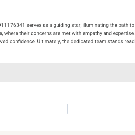
 911176341 serves as a guiding star, illuminating the path 
 where their concerns are met with empathy and expertise. 
wed confidence. Ultimately, the dedicated team stands ready 