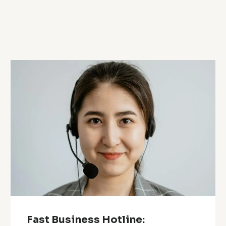
Fast Business Hotline: