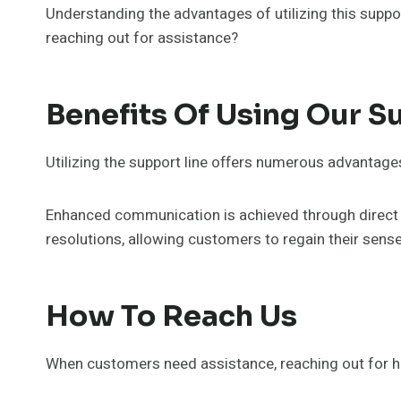
Understanding the advantages of utilizing this suppo
reaching out for assistance?
Benefits Of Using Our S
Utilizing the support line offers numerous advantage
Enhanced communication is achieved through direct a
resolutions, allowing customers to regain their sens
How To Reach Us
When customers need assistance, reaching out for h