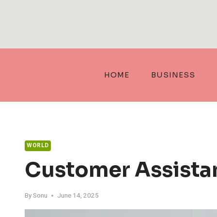
Skip
to
content
HOME
BUSINESS
WORLD
Customer Assistan
By
Sonu
June 14, 2025