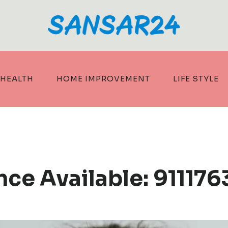
HEALTH
HOME IMPROVEMENT
LIFE STYLE
ce Available: 911176