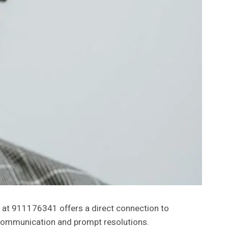
e at 911176341 offers a direct connection to
e communication and prompt resolutions.