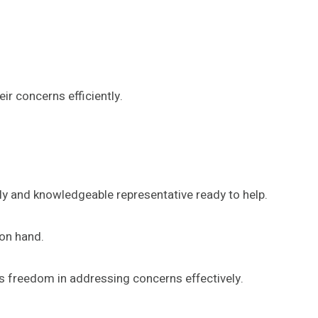
r concerns efficiently.
dly and knowledgeable representative ready to help.
 on hand.
s freedom in addressing concerns effectively.