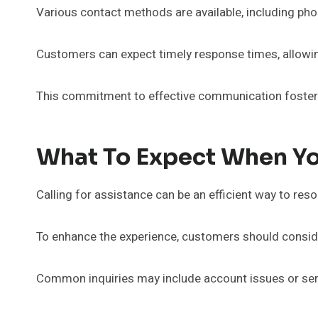
Various contact methods are available, including phone
Customers can expect timely response times, allowin
This commitment to effective communication fosters
What To Expect When Yo
Calling for assistance can be an efficient way to res
To enhance the experience, customers should consider
Common inquiries may include account issues or serv