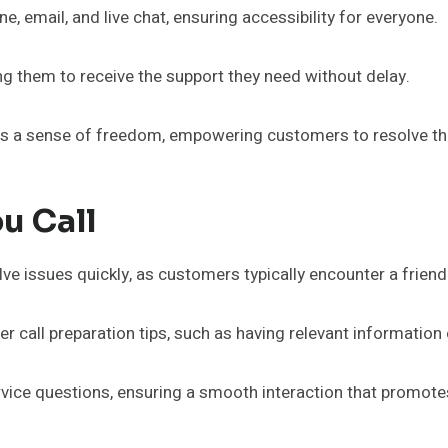
, email, and live chat, ensuring accessibility for everyone.
g them to receive the support they need without delay.
 a sense of freedom, empowering customers to resolve thei
u Call
olve issues quickly, as customers typically encounter a frien
 call preparation tips, such as having relevant information
ice questions, ensuring a smooth interaction that promote