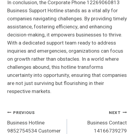
In conclusion, the Corporate Phone 12269060813
Business Support Hotline stands as a vital ally for
companies navigating challenges. By providing timely
assistance, fostering efficiency, and enhancing
decision-making, it empowers businesses to thrive.
With a dedicated support team ready to address
inquiries and emergencies, organizations can focus
on growth rather than obstacles. In a world where
challenges abound, this hotline transforms
uncertainty into opportunity, ensuring that companies
are not just surviving but flourishing in their
respective markets.
Post
PREVIOUS
NEXT
Business Hotline
Business Contact
Navigation
9852754534 Customer
14166739279