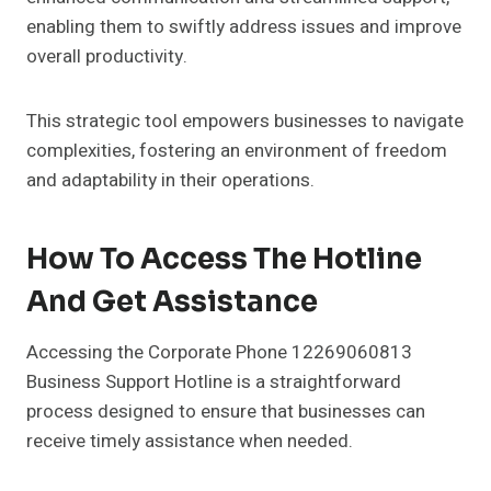
enabling them to swiftly address issues and improve
overall productivity.
This strategic tool empowers businesses to navigate
complexities, fostering an environment of freedom
and adaptability in their operations.
How To Access The Hotline
And Get Assistance
Accessing the Corporate Phone 12269060813
Business Support Hotline is a straightforward
process designed to ensure that businesses can
receive timely assistance when needed.