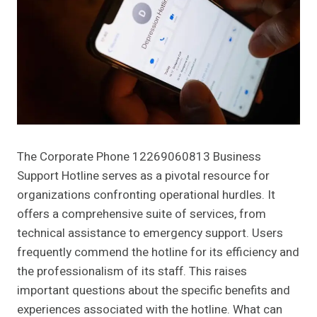
The Corporate Phone 12269060813 Business
Support Hotline serves as a pivotal resource for
organizations confronting operational hurdles. It
offers a comprehensive suite of services, from
technical assistance to emergency support. Users
frequently commend the hotline for its efficiency and
the professionalism of its staff. This raises
important questions about the specific benefits and
experiences associated with the hotline. What can