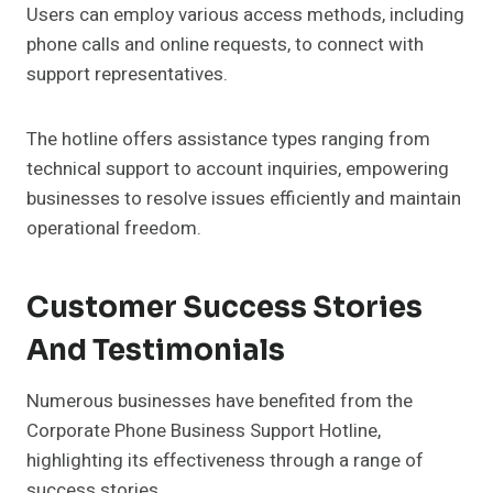
Users can employ various access methods, including
phone calls and online requests, to connect with
support representatives.
The hotline offers assistance types ranging from
technical support to account inquiries, empowering
businesses to resolve issues efficiently and maintain
operational freedom.
Customer Success Stories
And Testimonials
Numerous businesses have benefited from the
Corporate Phone Business Support Hotline,
highlighting its effectiveness through a range of
success stories.