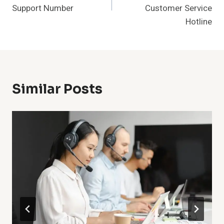
Support Number
Customer Service
Hotline
Similar Posts