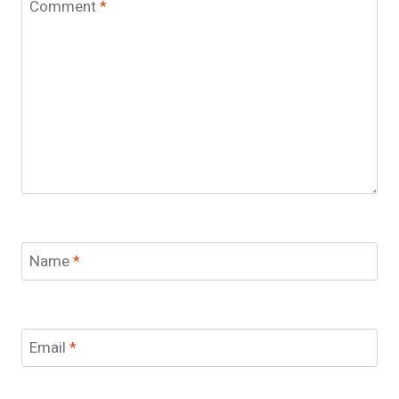
Comment
*
Name
*
Email
*