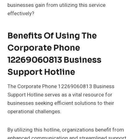
businesses gain from utilizing this service
effectively?
Benefits Of Using The
Corporate Phone
12269060813 Business
Support Hotline
The Corporate Phone 12269060813 Business
Support Hotline serves as a vital resource for
businesses seeking efficient solutions to their
operational challenges.
By utilizing this hotline, organizations benefit from
enhanced communication and streamlined support,