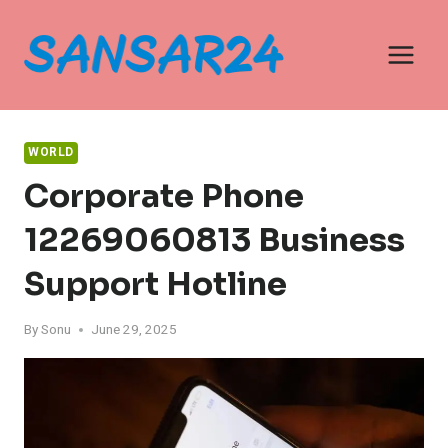
Skip
to
content
WORLD
Corporate Phone
12269060813 Business
Support Hotline
By
Sonu
June 29, 2025