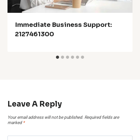
Immediate Business Support:
2127461300
Leave A Reply
Your email address will not be published.
Required fields are
marked
*