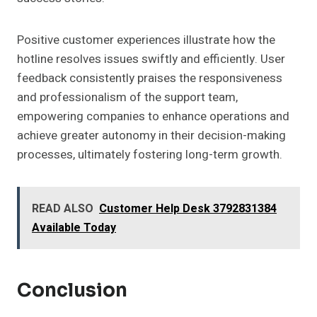
Positive customer experiences illustrate how the
hotline resolves issues swiftly and efficiently. User
feedback consistently praises the responsiveness
and professionalism of the support team,
empowering companies to enhance operations and
achieve greater autonomy in their decision-making
processes, ultimately fostering long-term growth.
READ ALSO
Customer Help Desk 3792831384
Available Today
Conclusion