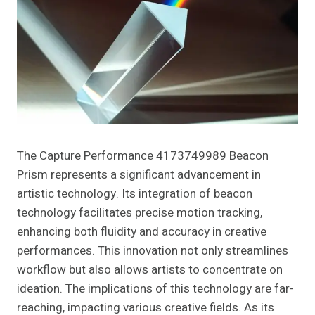
The Capture Performance 4173749989 Beacon
Prism represents a significant advancement in
artistic technology. Its integration of beacon
technology facilitates precise motion tracking,
enhancing both fluidity and accuracy in creative
performances. This innovation not only streamlines
workflow but also allows artists to concentrate on
ideation. The implications of this technology are far-
reaching, impacting various creative fields. As its