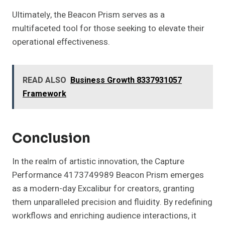
Ultimately, the Beacon Prism serves as a
multifaceted tool for those seeking to elevate their
operational effectiveness.
READ ALSO
Business Growth 8337931057
Framework
Conclusion
In the realm of artistic innovation, the Capture
Performance 4173749989 Beacon Prism emerges
as a modern-day Excalibur for creators, granting
them unparalleled precision and fluidity. By redefining
workflows and enriching audience interactions, it