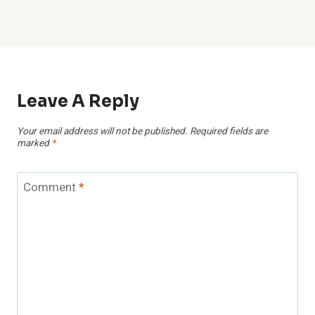
Leave A Reply
Your email address will not be published.
Required fields are
marked
*
Comment
*