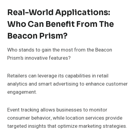
Real-World Applications:
Who Can Benefit From The
Beacon Prism?
Who stands to gain the most from the Beacon
Prism’s innovative features?
Retailers can leverage its capabilities in retail
analytics and smart advertising to enhance customer
engagement.
Event tracking allows businesses to monitor
consumer behavior, while location services provide
targeted insights that optimize marketing strategies.