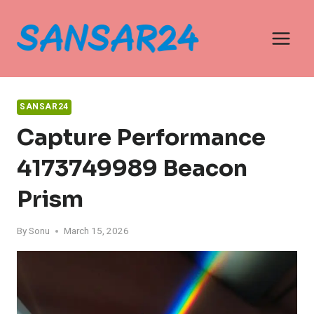
Skip
to
content
SANSAR24
Capture Performance
4173749989 Beacon
Prism
By
Sonu
March 15, 2026