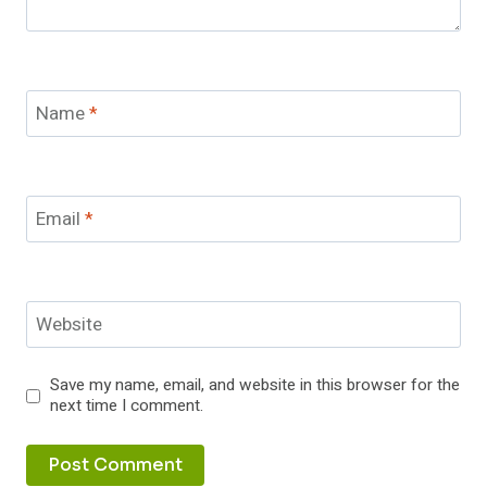
Name
*
Email
*
Website
Save my name, email, and website in this browser for the
next time I comment.