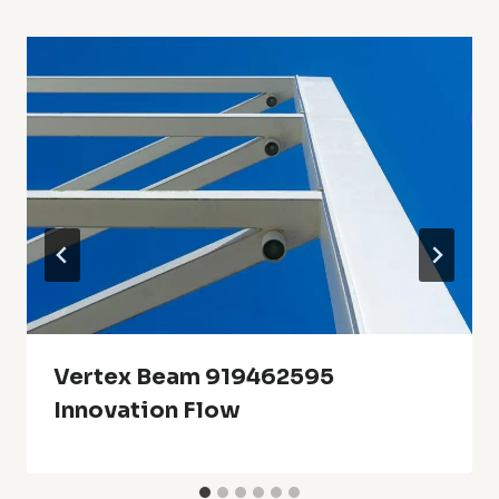
Vertex Beam 919462595
Innovation Flow