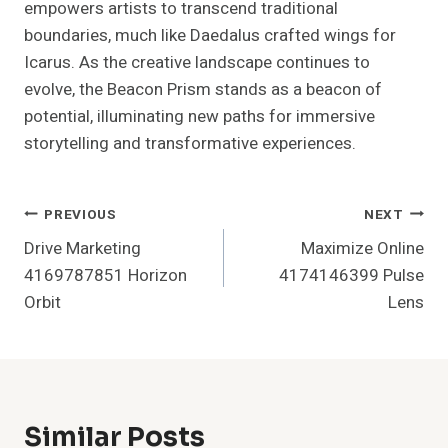
empowers artists to transcend traditional
boundaries, much like Daedalus crafted wings for
Icarus. As the creative landscape continues to
evolve, the Beacon Prism stands as a beacon of
potential, illuminating new paths for immersive
storytelling and transformative experiences.
Post
PREVIOUS
NEXT
Drive Marketing
Maximize Online
Navigation
4169787851 Horizon
4174146399 Pulse
Orbit
Lens
Similar Posts