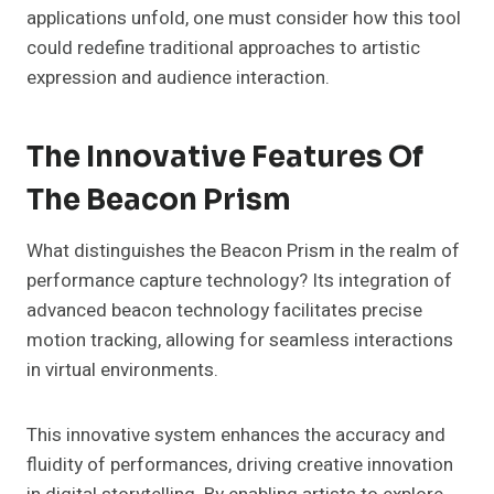
applications unfold, one must consider how this tool
could redefine traditional approaches to artistic
expression and audience interaction.
The Innovative Features Of
The Beacon Prism
What distinguishes the Beacon Prism in the realm of
performance capture technology? Its integration of
advanced beacon technology facilitates precise
motion tracking, allowing for seamless interactions
in virtual environments.
This innovative system enhances the accuracy and
fluidity of performances, driving creative innovation