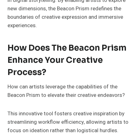
in digital storytelling. By enabling artists to explore
new dimensions, the Beacon Prism redefines the
boundaries of creative expression and immersive
experiences.
How Does The Beacon Prism
Enhance Your Creative
Process?
How can artists leverage the capabilities of the
Beacon Prism to elevate their creative endeavors?
This innovative tool fosters creative inspiration by
streamlining workflow efficiency, allowing artists to
focus on ideation rather than logistical hurdles.