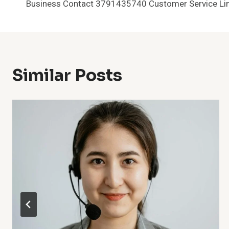
Business Contact 3791435740 Customer Service Li
Navigation
Similar Posts