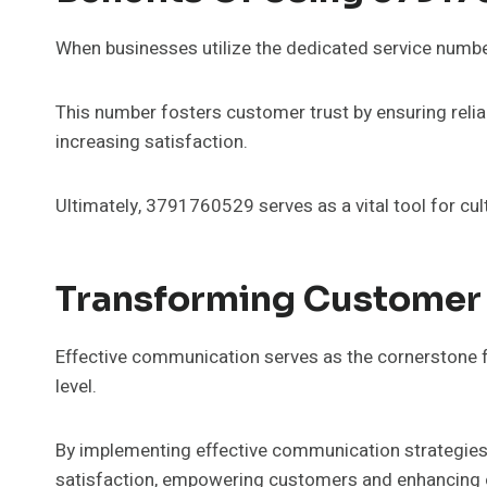
When businesses utilize the dedicated service numb
This number fosters customer trust by ensuring relia
increasing satisfaction.
Ultimately, 3791760529 serves as a vital tool for cul
Transforming Customer
Effective communication serves as the cornerstone f
level.
By implementing effective communication strategies,
satisfaction, empowering customers and enhancing o