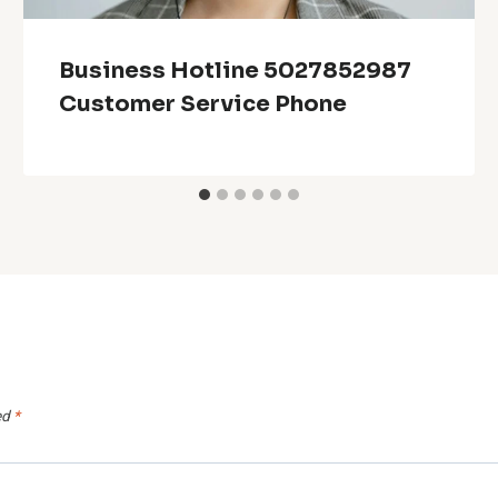
Business Hotline 5027852987
Customer Service Phone
ed
*