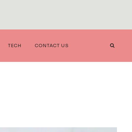
TECH
CONTACT US