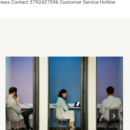
ness Contact 3792427596 Customer Service Hotline