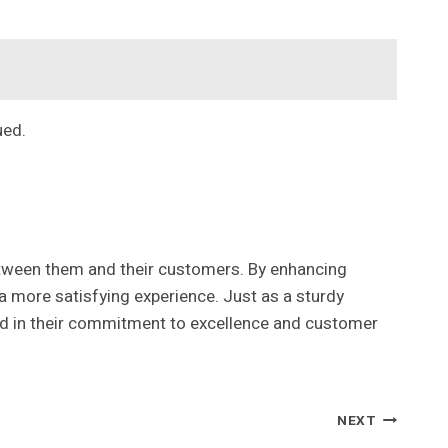
ued.
etween them and their customers. By enhancing
a more satisfying experience. Just as a sturdy
ed in their commitment to excellence and customer
NEXT