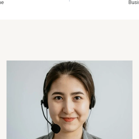
ne
Busi