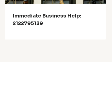
Immediate Business Help:
2122795139