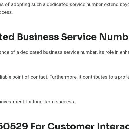
ons of adopting such a dedicated service number extend bey
uccess.
ted Business Service Numb
nce of a dedicated business service number, its role in enh
iable point of contact. Furthermore, it contributes to a prof
c investment for long-term success.
760529 For Customer Intera