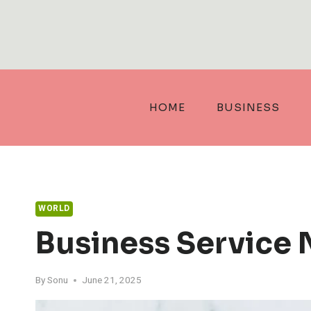
Skip
to
content
HOME
BUSINESS
WORLD
Business Service
By
Sonu
June 21, 2025