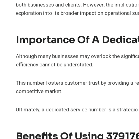
both businesses and clients. However, the implicati
exploration into its broader impact on operational s
Importance Of A Dedica
Although many businesses may overlook the significa
efficiency cannot be understated.
This number fosters customer trust by providing a rel
competitive market.
Ultimately, a dedicated service number is a strategi
Benefits Of Using 3791