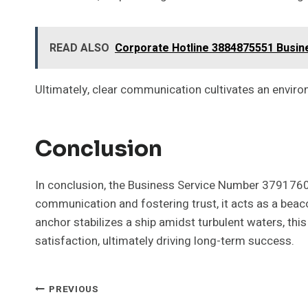
READ ALSO
Corporate Hotline 3884875551 Busi
Ultimately, clear communication cultivates an envi
Conclusion
In conclusion, the Business Service Number 37917605
communication and fostering trust, it acts as a beac
anchor stabilizes a ship amidst turbulent waters, 
satisfaction, ultimately driving long-term success.
Post
PREVIOUS