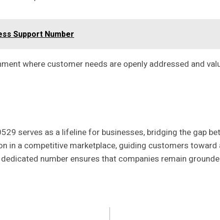
ness Support Number
ronment where customer needs are openly addressed and val
29 serves as a lifeline for businesses, bridging the gap b
on in a competitive marketplace, guiding customers toward 
this dedicated number ensures that companies remain ground