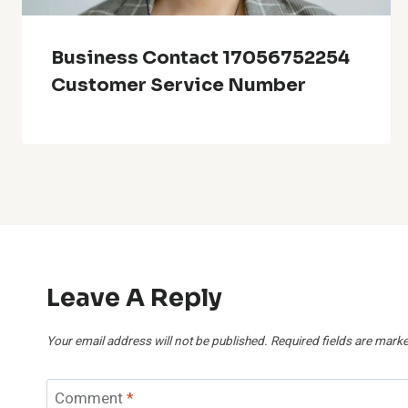
Business Contact 17056752254
Customer Service Number
Leave A Reply
Your email address will not be published.
Required fields are mark
Comment
*