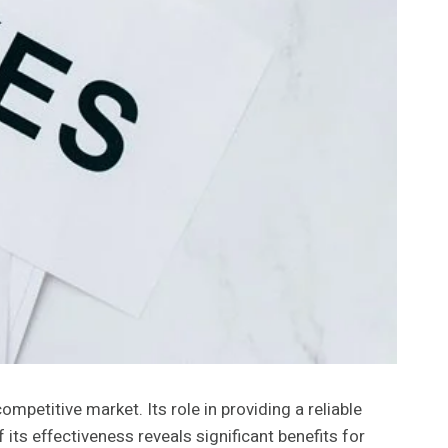
petitive market. Its role in providing a reliable
its effectiveness reveals significant benefits for