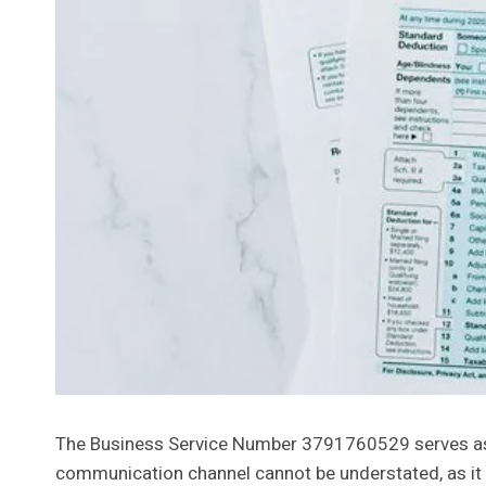
The Business Service Number 3791760529 serves as a c
communication channel cannot be understated, as it di