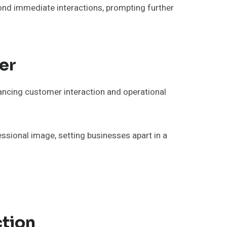
ond immediate interactions, prompting further
er
ancing customer interaction and operational
essional image, setting businesses apart in a
ction