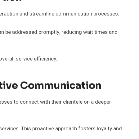
teraction and streamline communication processes.
can be addressed promptly, reducing wait times and
erall service efficiency.
tive Communication
ses to connect with their clientele on a deeper
ervices. This proactive approach fosters loyalty and