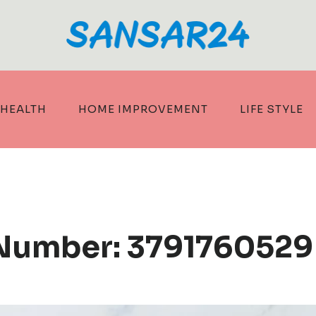
HEALTH
HOME IMPROVEMENT
LIFE STYLE
 Number: 3791760529