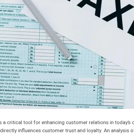
ritical tool for enhancing customer relations in today’s com
rectly influences customer trust and loyalty. An analysis of 