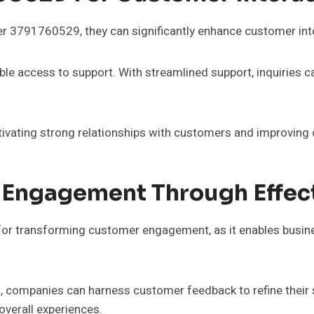
er 3791760529, they can significantly enhance customer in
ble access to support. With streamlined support, inquiries 
tivating strong relationships with customers and improving ov
 Engagement Through Effec
or transforming customer engagement, as it enables busines
 companies can harness customer feedback to refine their s
verall experiences.