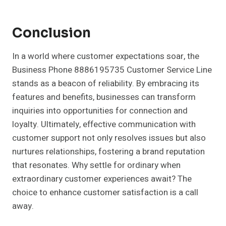
Conclusion
In a world where customer expectations soar, the
Business Phone 8886195735 Customer Service Line
stands as a beacon of reliability. By embracing its
features and benefits, businesses can transform
inquiries into opportunities for connection and
loyalty. Ultimately, effective communication with
customer support not only resolves issues but also
nurtures relationships, fostering a brand reputation
that resonates. Why settle for ordinary when
extraordinary customer experiences await? The
choice to enhance customer satisfaction is a call
away.