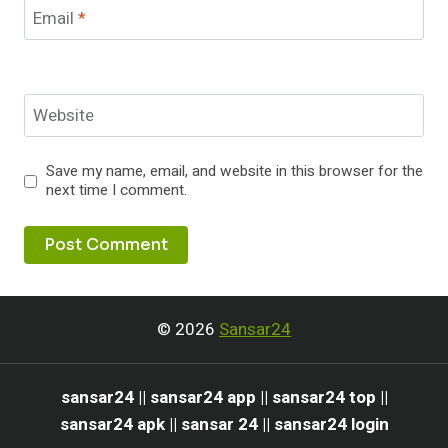
Email
*
Website
Save my name, email, and website in this browser for the
next time I comment.
© 2026
Sansar24
sansar24 || sansar24 app || sansar24 top ||
sansar24 apk || sansar 24 || sansar24 login