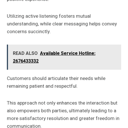
Utilizing active listening fosters mutual
understanding, while clear messaging helps convey
concerns succinctly.
READ ALSO
Available Service Hotline:
2676433332
Customers should articulate their needs while
remaining patient and respectful.
This approach not only enhances the interaction but
also empowers both parties, ultimately leading to a
more satisfactory resolution and greater freedom in
communication.