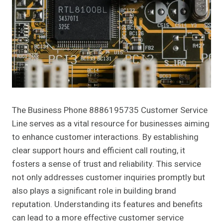
The Business Phone 8886195735 Customer Service
Line serves as a vital resource for businesses aiming
to enhance customer interactions. By establishing
clear support hours and efficient call routing, it
fosters a sense of trust and reliability. This service
not only addresses customer inquiries promptly but
also plays a significant role in building brand
reputation. Understanding its features and benefits
can lead to a more effective customer service