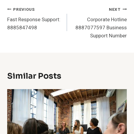
Post
PREVIOUS
NEXT
Fast Response Support:
Corporate Hotline
Navigation
8885847498
8887077597 Business
Support Number
Similar Posts