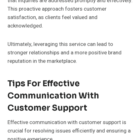
that inquiries are addressed promptly and effectively.
This proactive approach fosters customer
satisfaction, as clients feel valued and
acknowledged.
Ultimately, leveraging this service can lead to
stronger relationships and a more positive brand
reputation in the marketplace.
Tips For Effective
Communication With
Customer Support
Effective communication with customer support is
crucial for resolving issues efficiently and ensuring a
positive experience.