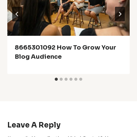
8665301092 How To Grow Your
Blog Audience
Leave A Reply