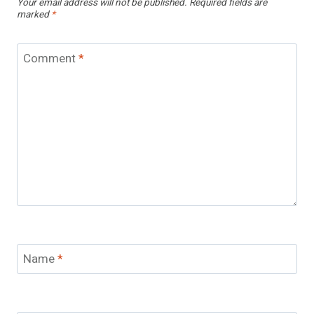
Your email address will not be published.
Required fields are
marked
*
Comment
*
Name
*