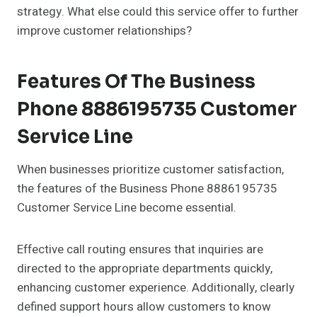
strategy. What else could this service offer to further
improve customer relationships?
Features Of The Business
Phone 8886195735 Customer
Service Line
When businesses prioritize customer satisfaction,
the features of the Business Phone 8886195735
Customer Service Line become essential.
Effective call routing ensures that inquiries are
directed to the appropriate departments quickly,
enhancing customer experience. Additionally, clearly
defined support hours allow customers to know