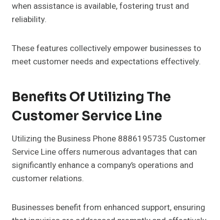
when assistance is available, fostering trust and
reliability.
These features collectively empower businesses to
meet customer needs and expectations effectively.
Benefits Of Utilizing The
Customer Service Line
Utilizing the Business Phone 8886195735 Customer
Service Line offers numerous advantages that can
significantly enhance a company’s operations and
customer relations.
Businesses benefit from enhanced support, ensuring