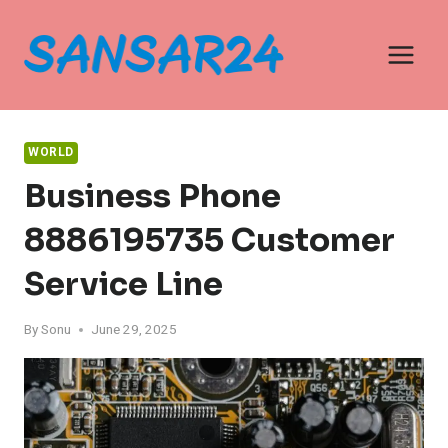
Skip
to
content
WORLD
Business Phone
8886195735 Customer
Service Line
By
Sonu
June 29, 2025