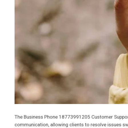
The Business Phone 18773991205 Customer Support Num
communication, allowing clients to resolve issues sw