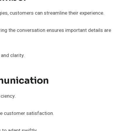
es, customers can streamline their experience.
uring the conversation ensures important details are
nd clarity.
munication
iciency.
ve customer satisfaction.
 to adapt swiftly.