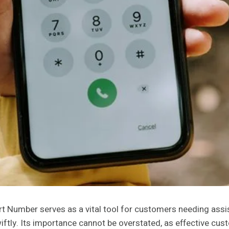
ber serves as a vital tool for customers needing assistanc
iftly. Its importance cannot be overstated, as effective cus