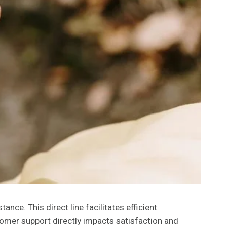
e. This direct line facilitates efficient
tomer support directly impacts satisfaction and