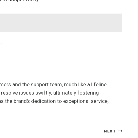
.
rs and the support team, much like a lifeline
resolve issues swiftly, ultimately fostering
s the brand’s dedication to exceptional service,
NEXT