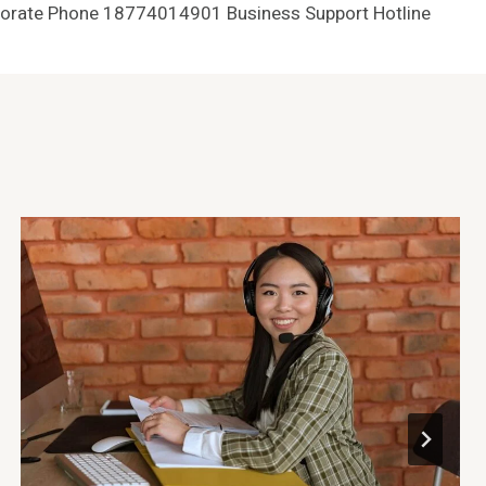
orate Phone 18774014901 Business Support Hotline