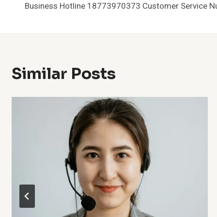
Business Hotline 18773970373 Customer Service 
Navigation
Similar Posts