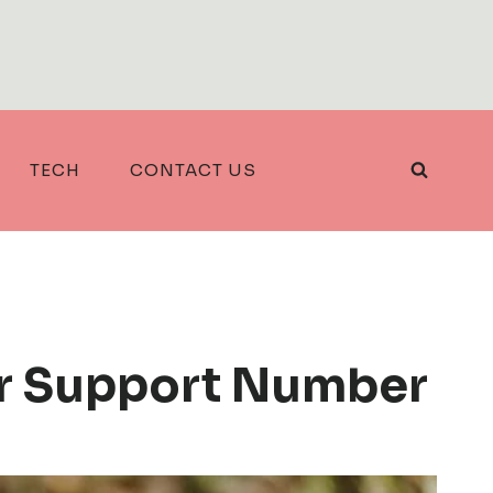
TECH
CONTACT US
r Support Number