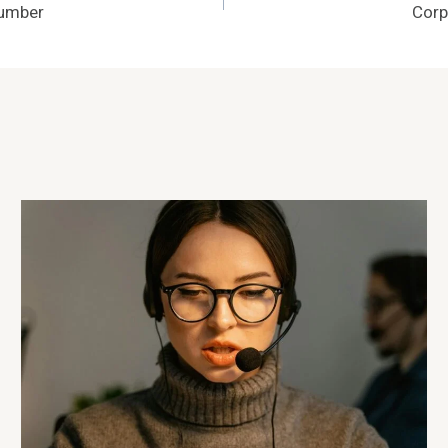
Number
Corp