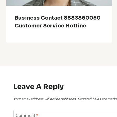
Business Contact 8883860050
Customer Service Hotline
Leave A Reply
Your email address will not be published.
Required fields are mark
Comment
*