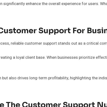
can significantly enhance the overall experience for users. 
 Customer Support For Busi
cess, reliable customer support stands out as a critical co
reating a loyal client base. When businesses prioritize eff
t also drives long-term profitability, highlighting the ind
lize The Customer Support 