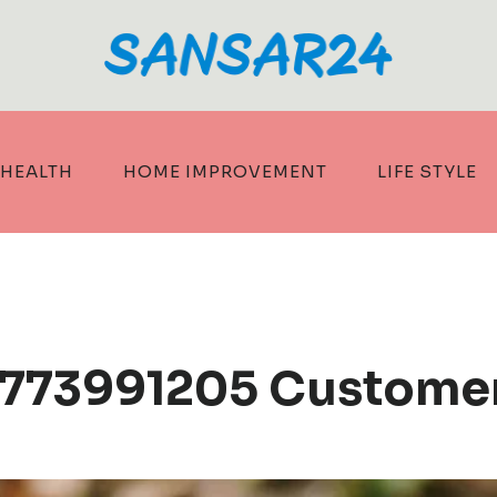
HEALTH
HOME IMPROVEMENT
LIFE STYLE
8773991205 Custome