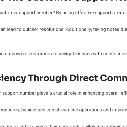
stomer support number? By using effective support strategi
can lead to quicker resolutions. Additionally, taking notes d
d empowers customers to navigate issues with confidence a
iciency Through Direct Com
upport number plays a crucial role in enhancing overall eff
d concerns, businesses can streamline operations and impro
wering clients to voice their needs while allowing companies