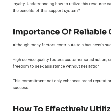
loyalty. Understanding how to utilize this resource 
the benefits of this support system?
Importance Of Reliable
Although many factors contribute to a business’s suc
High service quality fosters customer satisfaction, c
freedom to seek assistance without hesitation.
This commitment not only enhances brand reputation bu
success.
How To Effectively Uti