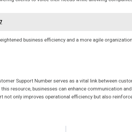
7
heightened business efficiency and a more agile organization
mer Support Number serves as a vital link between custome
ing this resource, businesses can enhance communication and 
 not only improves operational efficiency but also reinforce