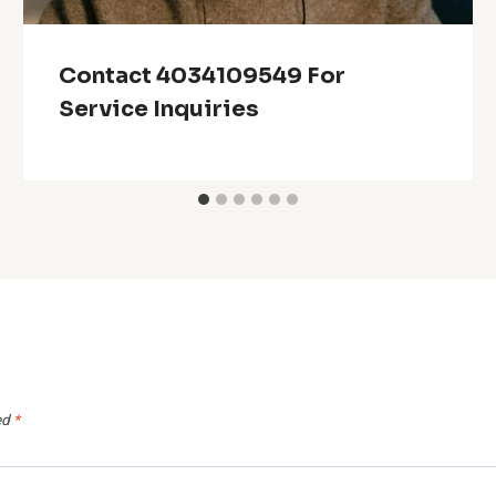
Contact 4034109549 For
Service Inquiries
ed
*