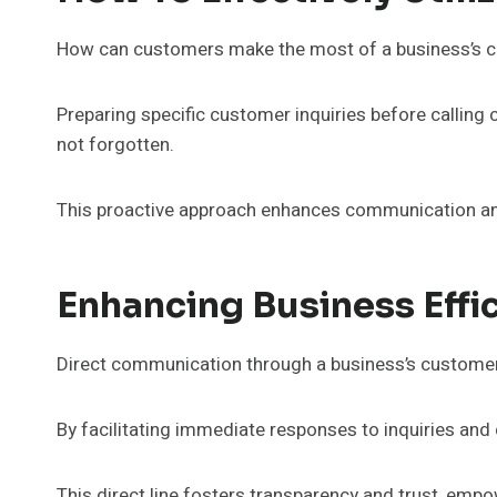
How can customers make the most of a business’s cu
Preparing specific customer inquiries before calling 
not forgotten.
This proactive approach enhances communication an
Enhancing Business Eff
Direct communication through a business’s customer s
By facilitating immediate responses to inquiries an
This direct line fosters transparency and trust, empo