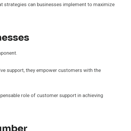
What strategies can businesses implement to maximize
nesses
mponent.
ective support, they empower customers with the
ispensable role of customer support in achieving
Number