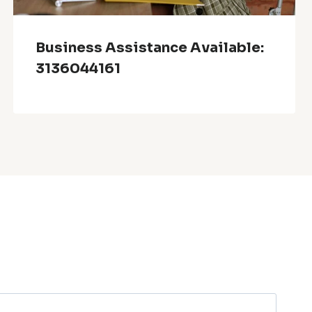
Business Assistance Available:
3136044161