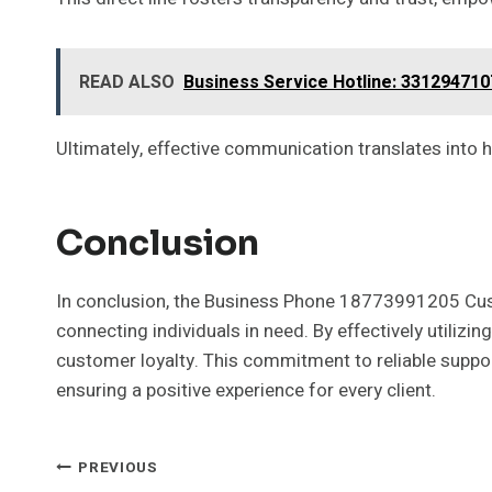
READ ALSO
Business Service Hotline: 331294710
Ultimately, effective communication translates into 
Conclusion
In conclusion, the Business Phone 18773991205 Custo
connecting individuals in need. By effectively utiliz
customer loyalty. This commitment to reliable support
ensuring a positive experience for every client.
Post
PREVIOUS