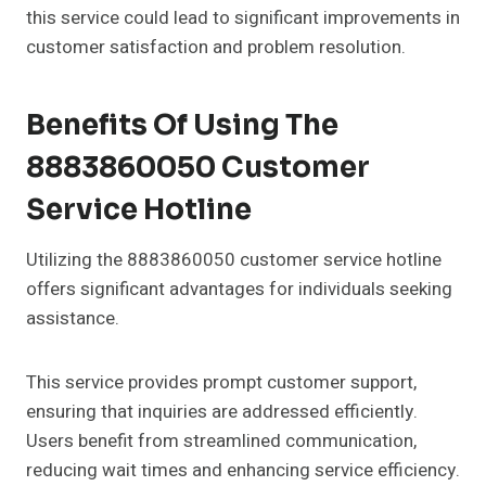
this service could lead to significant improvements in
customer satisfaction and problem resolution.
Benefits Of Using The
8883860050 Customer
Service Hotline
Utilizing the 8883860050 customer service hotline
offers significant advantages for individuals seeking
assistance.
This service provides prompt customer support,
ensuring that inquiries are addressed efficiently.
Users benefit from streamlined communication,
reducing wait times and enhancing service efficiency.