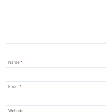
Name
*
Email
*
Website