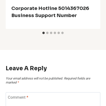
Corporate Hotline 5014367026
Business Support Number
Leave A Reply
Your email address will not be published.
Required fields are
marked
*
Comment
*