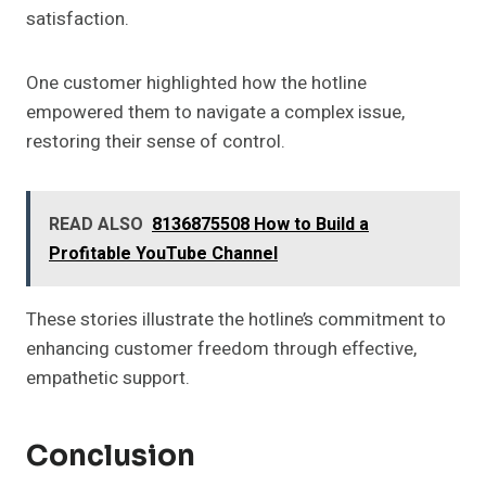
satisfaction.
One customer highlighted how the hotline
empowered them to navigate a complex issue,
restoring their sense of control.
READ ALSO
8136875508 How to Build a
Profitable YouTube Channel
These stories illustrate the hotline’s commitment to
enhancing customer freedom through effective,
empathetic support.
Conclusion