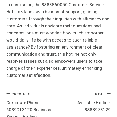
In conclusion, the 8883860050 Customer Service
Hotline stands as a beacon of support, guiding
customers through their inquiries with efficiency and
care. As individuals navigate their questions and
concerns, one must wonder: how much smoother
would daily life be with access to such reliable
assistance? By fostering an environment of clear
communication and trust, this hotline not only
resolves issues but also empowers users to take
charge of their experiences, ultimately enhancing
customer satisfaction.
Post
PREVIOUS
NEXT
Corporate Phone
Available Hotline:
Navigation
6039013120 Business
8883978129
Support Hotline