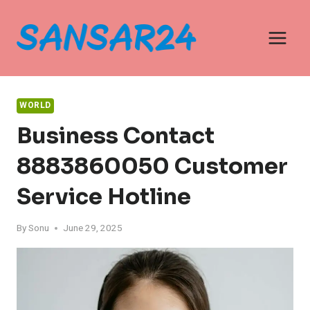
Skip
to
content
WORLD
Business Contact
8883860050 Customer
Service Hotline
By
Sonu
June 29, 2025