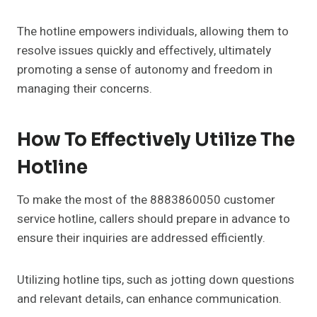
The hotline empowers individuals, allowing them to
resolve issues quickly and effectively, ultimately
promoting a sense of autonomy and freedom in
managing their concerns.
How To Effectively Utilize The
Hotline
To make the most of the 8883860050 customer
service hotline, callers should prepare in advance to
ensure their inquiries are addressed efficiently.
Utilizing hotline tips, such as jotting down questions
and relevant details, can enhance communication.