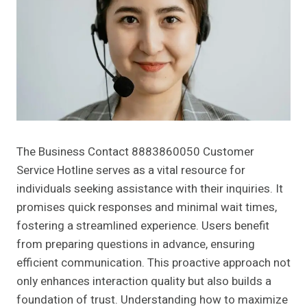
The Business Contact 8883860050 Customer
Service Hotline serves as a vital resource for
individuals seeking assistance with their inquiries. It
promises quick responses and minimal wait times,
fostering a streamlined experience. Users benefit
from preparing questions in advance, ensuring
efficient communication. This proactive approach not
only enhances interaction quality but also builds a
foundation of trust. Understanding how to maximize