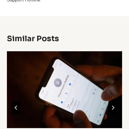
Similar Posts