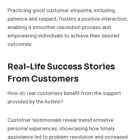
Practicing good customer etiquette, including
patience and respect, fosters a positive interaction,
enabling a smoother resolution process and
empowering individuals to achieve their desired
outcomes.
Real-Life Success Stories
From Customers
How do real customers benefit from the support
provided by the hotline?
Customer testimonials reveal transformative
personal experiences, showcasing how timely
assistance led to problem resolution and increased