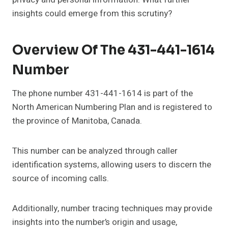
insights could emerge from this scrutiny?
Overview Of The 431-441-1614
Number
The phone number 431-441-1614 is part of the
North American Numbering Plan and is registered to
the province of Manitoba, Canada.
This number can be analyzed through caller
identification systems, allowing users to discern the
source of incoming calls.
Additionally, number tracing techniques may provide
insights into the number’s origin and usage,