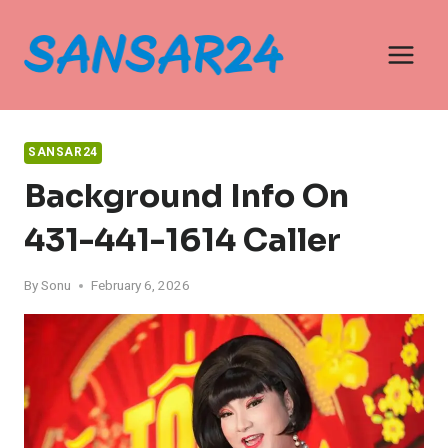
Skip
to
content
SANSAR24
Background Info On
431-441-1614 Caller
By
Sonu
February 6, 2026