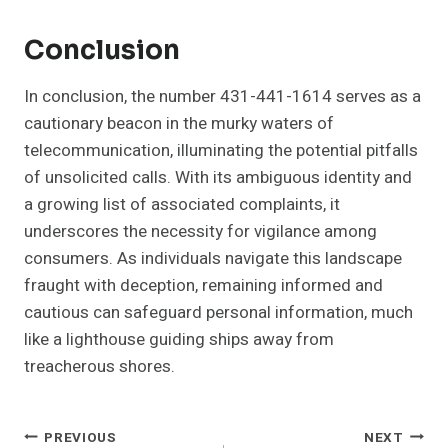
Conclusion
In conclusion, the number 431-441-1614 serves as a
cautionary beacon in the murky waters of
telecommunication, illuminating the potential pitfalls
of unsolicited calls. With its ambiguous identity and
a growing list of associated complaints, it
underscores the necessity for vigilance among
consumers. As individuals navigate this landscape
fraught with deception, remaining informed and
cautious can safeguard personal information, much
like a lighthouse guiding ships away from
treacherous shores.
Post
PREVIOUS
NEXT