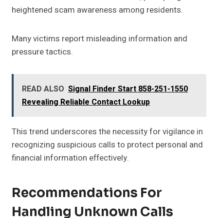
heightened scam awareness among residents.
Many victims report misleading information and
pressure tactics.
READ ALSO
Signal Finder Start 858-251-1550
Revealing Reliable Contact Lookup
This trend underscores the necessity for vigilance in
recognizing suspicious calls to protect personal and
financial information effectively.
Recommendations For
Handling Unknown Calls