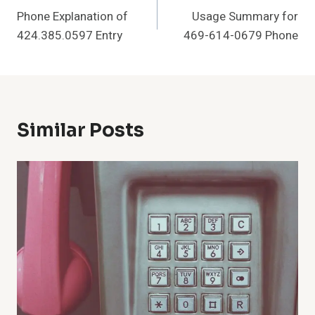
Phone Explanation of
Usage Summary for
Navigation
424.385.0597 Entry
469-614-0679 Phone
Similar Posts