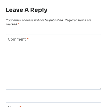
Leave A Reply
Your email address will not be published.
Required fields are
marked
*
Comment
*