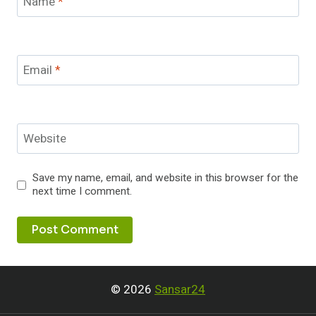
Name
*
Email
*
Website
Save my name, email, and website in this browser for the
next time I comment.
© 2026
Sansar24