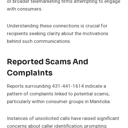
or broader telemarketing firms attempting to engage
with consumers.
Understanding these connections is crucial for
recipients seeking clarity about the motivations
behind such communications.
Reported Scams And
Complaints
Reports surrounding 431-441-1614 indicate a
pattern of complaints linked to potential scams,
particularly within consumer groups in Manitoba.
Instances of unsolicited calls have raised significant
concerns about caller identification, prompting