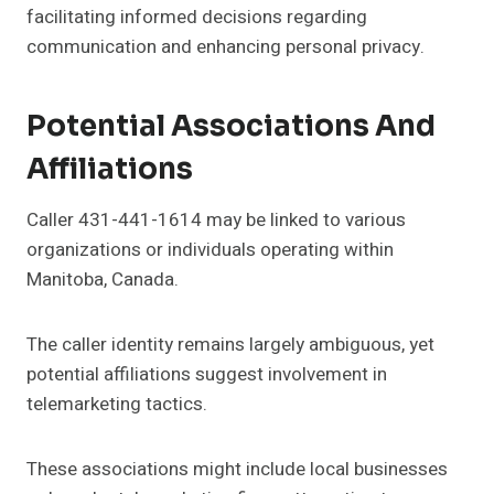
facilitating informed decisions regarding
communication and enhancing personal privacy.
Potential Associations And
Affiliations
Caller 431-441-1614 may be linked to various
organizations or individuals operating within
Manitoba, Canada.
The caller identity remains largely ambiguous, yet
potential affiliations suggest involvement in
telemarketing tactics.
These associations might include local businesses