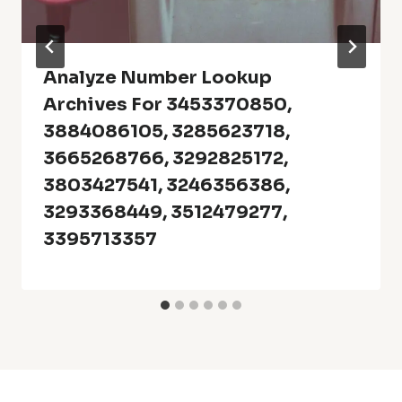
Analyze Number Lookup
Archives For 3453370850,
3884086105, 3285623718,
3665268766, 3292825172,
3803427541, 3246356386,
3293368449, 3512479277,
3395713357