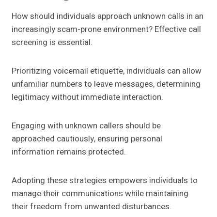
How should individuals approach unknown calls in an
increasingly scam-prone environment? Effective call
screening is essential.
Prioritizing voicemail etiquette, individuals can allow
unfamiliar numbers to leave messages, determining
legitimacy without immediate interaction.
Engaging with unknown callers should be
approached cautiously, ensuring personal
information remains protected.
Adopting these strategies empowers individuals to
manage their communications while maintaining
their freedom from unwanted disturbances.