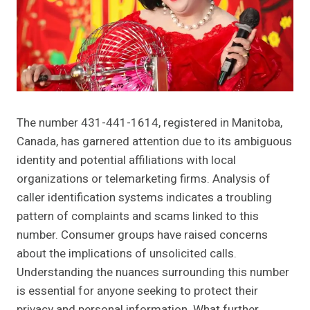
The number 431-441-1614, registered in Manitoba,
Canada, has garnered attention due to its ambiguous
identity and potential affiliations with local
organizations or telemarketing firms. Analysis of
caller identification systems indicates a troubling
pattern of complaints and scams linked to this
number. Consumer groups have raised concerns
about the implications of unsolicited calls.
Understanding the nuances surrounding this number
is essential for anyone seeking to protect their
privacy and personal information. What further