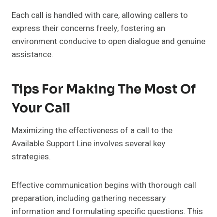
Each call is handled with care, allowing callers to
express their concerns freely, fostering an
environment conducive to open dialogue and genuine
assistance.
Tips For Making The Most Of
Your Call
Maximizing the effectiveness of a call to the
Available Support Line involves several key
strategies.
Effective communication begins with thorough call
preparation, including gathering necessary
information and formulating specific questions. This