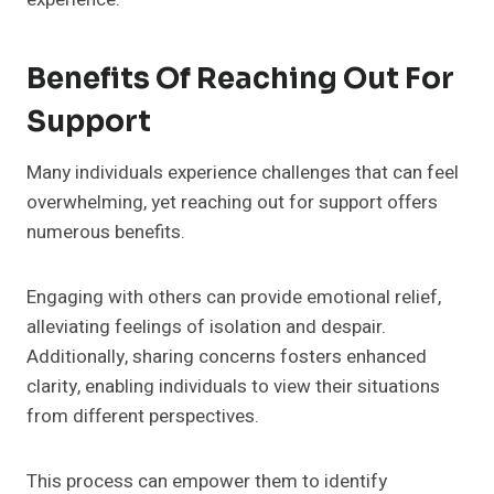
Benefits Of Reaching Out For
Support
Many individuals experience challenges that can feel
overwhelming, yet reaching out for support offers
numerous benefits.
Engaging with others can provide emotional relief,
alleviating feelings of isolation and despair.
Additionally, sharing concerns fosters enhanced
clarity, enabling individuals to view their situations
from different perspectives.
This process can empower them to identify