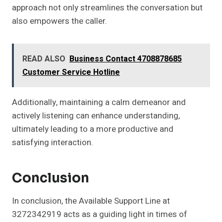
approach not only streamlines the conversation but
also empowers the caller.
READ ALSO
Business Contact 4708878685
Customer Service Hotline
Additionally, maintaining a calm demeanor and
actively listening can enhance understanding,
ultimately leading to a more productive and
satisfying interaction.
Conclusion
In conclusion, the Available Support Line at
3272342919 acts as a guiding light in times of