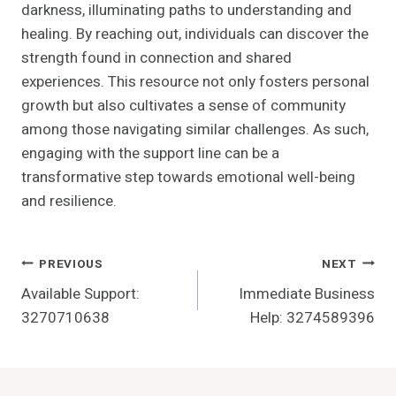
darkness, illuminating paths to understanding and
healing. By reaching out, individuals can discover the
strength found in connection and shared
experiences. This resource not only fosters personal
growth but also cultivates a sense of community
among those navigating similar challenges. As such,
engaging with the support line can be a
transformative step towards emotional well-being
and resilience.
Post
PREVIOUS
NEXT
Available Support:
Immediate Business
Navigation
3270710638
Help: 3274589396