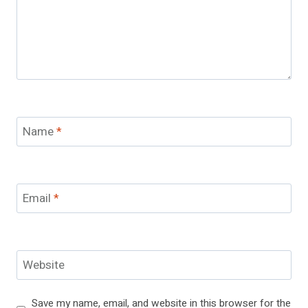
Name
*
Email
*
Website
Save my name, email, and website in this browser for the