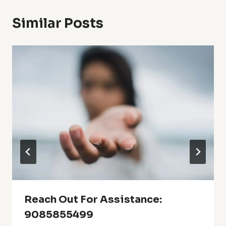
Similar Posts
Reach Out For Assistance:
9085855499