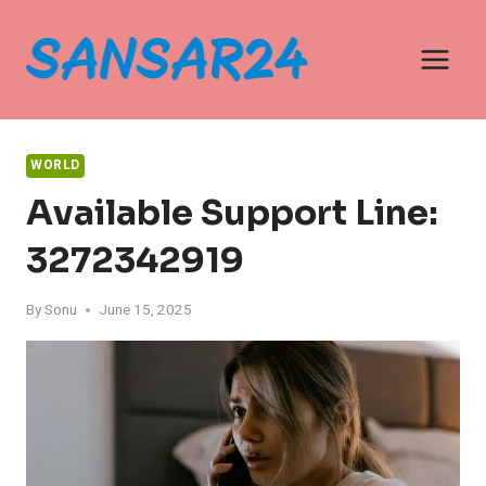
Skip
to
content
WORLD
Available Support Line:
3272342919
By
Sonu
June 15, 2025