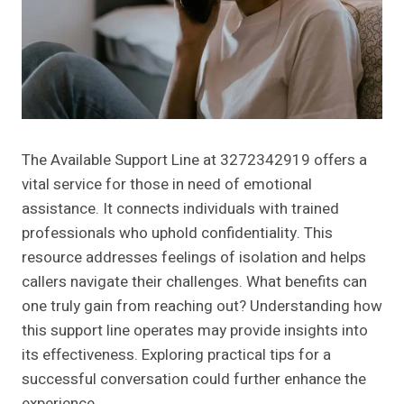
The Available Support Line at 3272342919 offers a
vital service for those in need of emotional
assistance. It connects individuals with trained
professionals who uphold confidentiality. This
resource addresses feelings of isolation and helps
callers navigate their challenges. What benefits can
one truly gain from reaching out? Understanding how
this support line operates may provide insights into
its effectiveness. Exploring practical tips for a
successful conversation could further enhance the
experience.