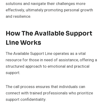
solutions and navigate their challenges more
effectively, ultimately promoting personal growth
and resilience.
How The Available Support
Line Works
The Available Support Line operates as a vital
resource for those in need of assistance, offering a
structured approach to emotional and practical
support.
The call process ensures that individuals can
connect with trained professionals who prioritize
support confidentiality.