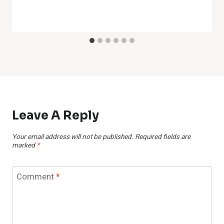
Leave A Reply
Your email address will not be published.
Required fields are
marked
*
Comment
*